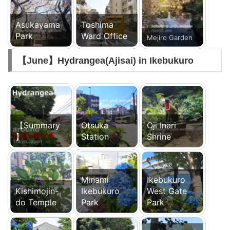
Asukayama
Toshima
Park
Ward Office
Mejiro Garden
【June】Hydrangea(Ajisai) in Ikebukuro
【Summary
Otsuka
Oji Inari
】
Station
Shrine
Minami
Ikebukuro
Kishimojin-
Ikebukuro
West Gate
do Temple
Park
Park