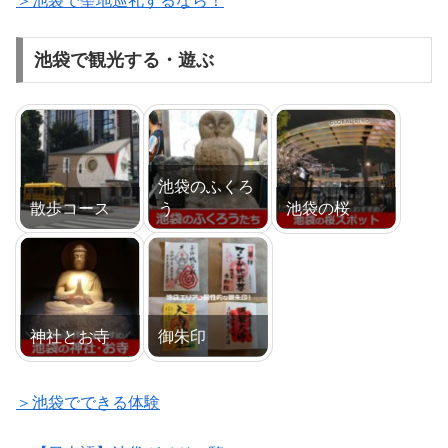
＞池袋で聖地巡礼するなら！
池袋で観光する・遊ぶ
池袋のふくろ
散歩コース
う
池袋の桜
神社とお寺
御朱印
＞池袋でできる体験