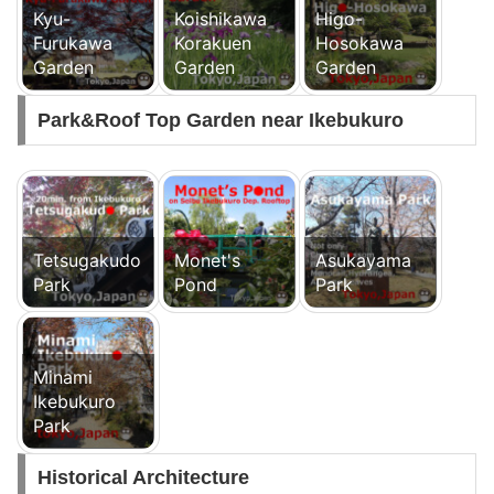
Kyu-
Koishikawa
Higo-
Furukawa
Korakuen
Hosokawa
Garden
Garden
Garden
Park&Roof Top Garden near Ikebukuro
Tetsugakudo
Monet's
Asukayama
Park
Pond
Park
Minami
Ikebukuro
Park
Historical Architecture