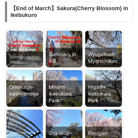
【End of March】Sakura(Cherry Blossom) in
Ikebukuro
Summary in
Jiyugakuen
Summary within
IKB
Myonichikan
30min.
Omokage-
Minami
Higashi
bashi(bridge
Ikebukuro
Ikebukuro
)
Park
Park
Gokokuji-
Rikugien