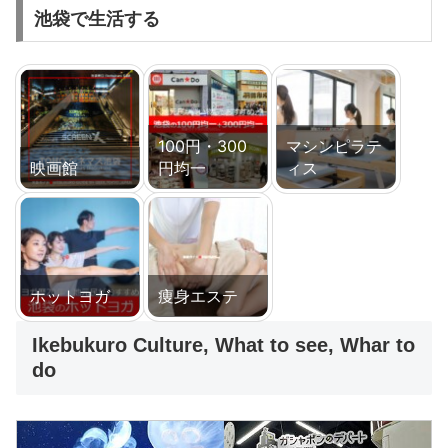
池袋で生活する
100円・300
マシンピラテ
映画館
円均一
ィス
ホットヨガ
痩身エステ
Ikebukuro Culture, What to see, Whar to
do