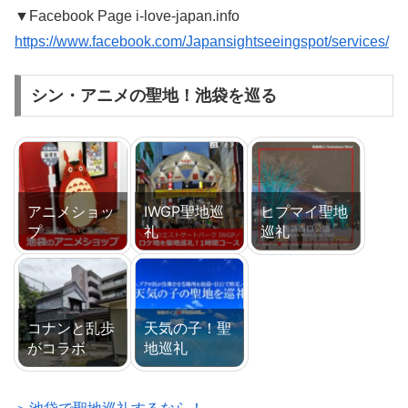
▼Facebook Page i-love-japan.info
https://www.facebook.com/Japansightseeingspot/services/
シン・アニメの聖地！池袋を巡る
アニメショッ
IWGP聖地巡
ヒプマイ聖地
プ
礼
巡礼
コナンと乱歩
天気の子！聖
がコラボ
地巡礼