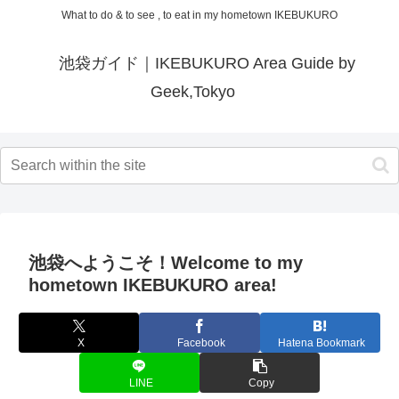
What to do & to see , to eat in my hometown IKEBUKURO
池袋ガイド｜IKEBUKURO Area Guide by
Geek,Tokyo
池袋へようこそ！Welcome to my
hometown IKEBUKURO area!
X
Facebook
Hatena Bookmark
LINE
Copy