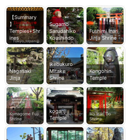
【Summary
】
Sugamo
Temples+Shr
Sarudahiko
Fushimi Inari
ines
Koushindo
Jinja Shrine
Ikebukuro
Nagasaki
Mitake
Kongohin
Jinja
Shrine
Temple
koganji
Komagome Fuji
Iko Inari Do
Temple
Shrine
Shrine