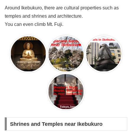
Around Ikebukuro, there are cultural properties such as
temples and shrines and architecture.
You can even climb Mt. Fuji.
Shrines and Temples near Ikebukuro