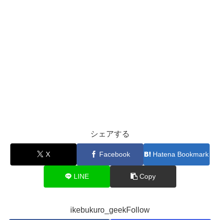
シェアする
X
Facebook
Hatena Bookmark
LINE
Copy
ikebukuro_geekFollow