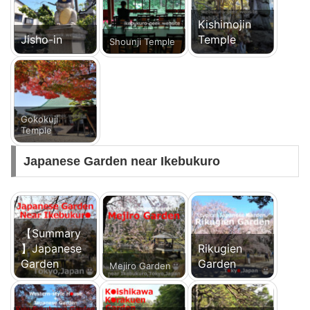
Kishimojin
Jisho-in
Temple
Shounji Temple
Gokokuji
Temple
Japanese Garden near Ikebukuro
【Summary
】Japanese
Rikugien
Garden
Garden
Mejiro Garden