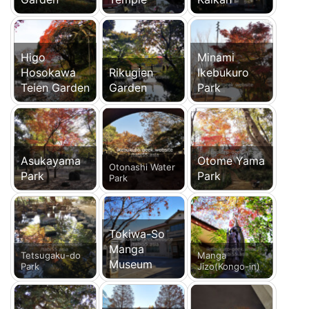
Higo
Minami
Hosokawa
Rikugien
Ikebukuro
Teien Garden
Garden
Park
Asukayama
Otome Yama
Otonashi Water
Park
Park
Park
Tokiwa-So
Manga
Tetsugaku-do
Manga
Museum
Park
Jizo(Kongo-in)