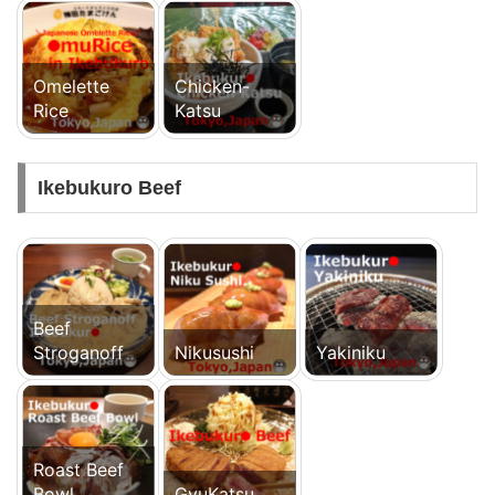
Omelette
Chicken-
Rice
Katsu
Ikebukuro Beef
Beef
Stroganoff
Nikusushi
Yakiniku
Roast Beef
Bowl
GyuKatsu