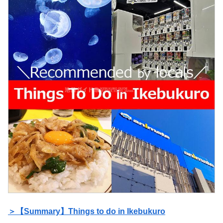
＞【Summary】Things to do in Ikebukuro