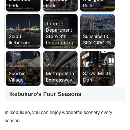
Park
Park
Park
Tobu
Department
Seibu
Store 8th
Sunshine 60
Ikebukuro
floor rooftop
SKY CIRCUS
Sunshine
Metropolitan
Sakae Machi
Village
Expressway
Dori
Ikebukuro’s Four Seasons
In Ikebukuro, you can enjoy wonderful scenery every
season.