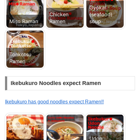
Gyokai
Chicken
(seafood)
Miso Raman
Ramen
soup
Tonkotsu
Ramen
Ikebukuro Noodles expect Ramen
Ikebukuro has good noodles expect Ramen!!
Udon