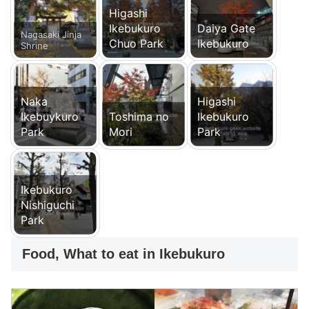
Higashi
Ikebukuro
Daiya Gate
Nagasaki Jinja
Chuo Park
Ikebukuro
Shrine
Naka
Higashi
Ikebuykuro
Toshima no
Ikebukuro
Park
Mori
Park
Ikebukuro
Nishiguchi
Park
Food, What to eat in Ikebukuro