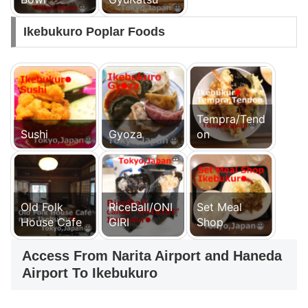
Ikebukuro Poplar Foods
Tempra/Tend
Sushi
Gyoza
on
Old Folk
RiceBall/ONI
Set Meal
House Cafe
GIRI
Shop
Access From Narita Airport and Haneda
Airport To Ikebukuro