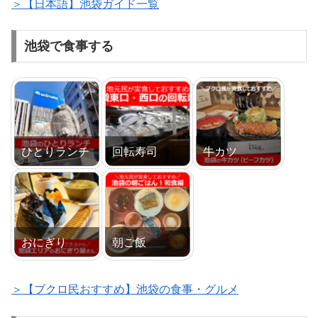
＞【日本語】池袋ガイド一覧
池袋で食事する
ひとりランチ
回転寿司
牛カツ
おにぎり
朝ご飯
＞【ブクロ民おすすめ】池袋の食事・グルメ