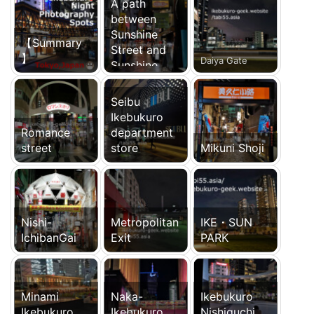
A path
between
Sunshine
【Summary
Street and
】
Daiya Gate
Sunshine
Chuo-dori
Seibu
Ikebukuro
Romance
department
street
store
Mikuni Shoji
Nishi-
Metropolitan
IKE・SUN
IchibanGai
Exit
PARK
Minami
Naka-
Ikebukuro
Ikebukuro
Ikebukuro
Nishiguchi