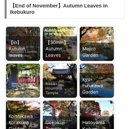
【End of November】Autumn Leaves in
Ikebukuro
【in】
【30min】
Autumn
Autumn
Mejiro
leaves
Leaves
Garden
kyu-
Ikosan
Furukawa
Houmyoji
Garden
Temple
Koishikawa
Korakuen
Gokokuji
Hatoyama
Garden
Temple
Kaikan