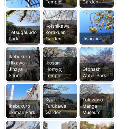
Temple
Garden
Koishikawa
Tetsugakudo
Korakuen
Park
Garden
Jisho-in
Ikebukuro
Hikawa
Ikosan
Jinzya
Homyoji
Otonashi
Shrine
Temple
Water Park
Kyu-
Tokiwaso
Ikebukuro
Furukawa
Manga
ekimae Park
Garden
Museum