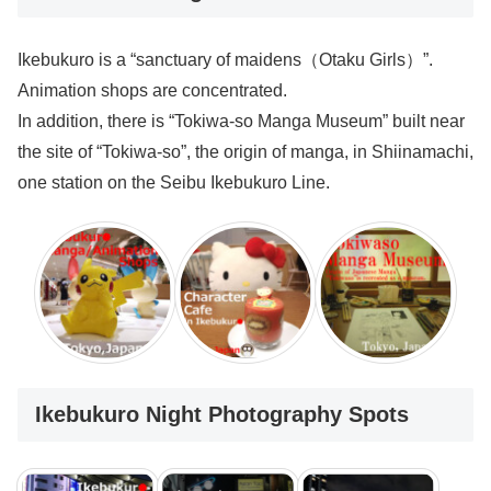
Ikebukuro is a “sanctuary of maidens（Otaku Girls）”.
Animation shops are concentrated.
In addition, there is “Tokiwa-so Manga Museum” built near
the site of “Tokiwa-so”, the origin of manga, in Shiinamachi,
one station on the Seibu Ikebukuro Line.
Ikebukuro Night Photography Spots