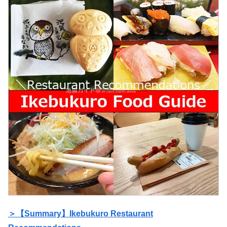
＞【Summary】Ikebukuro Restaurant