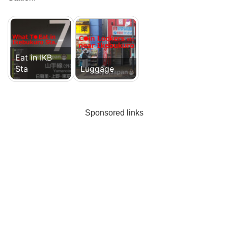
Eat in IKB
Sta
Luggage
Sponsored links