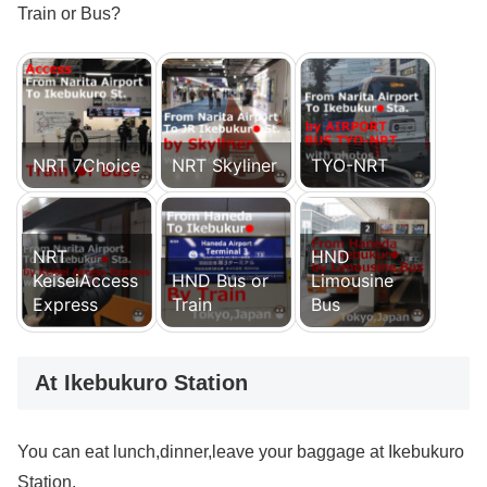
Train or Bus?
NRT 7Choice
NRT Skyliner
TYO-NRT
NRT
HND
KeiseiAccess
HND Bus or
Limousine
Express
Train
Bus
At Ikebukuro Station
You can eat lunch,dinner,leave your baggage at Ikebukuro
Station.