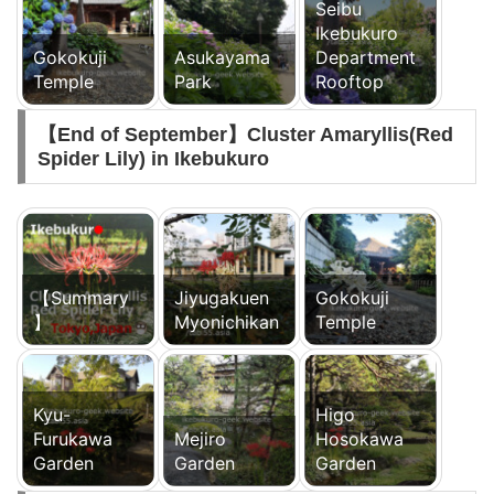
Seibu
Ikebukuro
Gokokuji
Asukayama
Department
Temple
Park
Rooftop
【End of September】Cluster Amaryllis(Red
Spider Lily) in Ikebukuro
【Summary
Jiyugakuen
Gokokuji
】
Myonichikan
Temple
Kyu-
Higo
Furukawa
Mejiro
Hosokawa
Garden
Garden
Garden