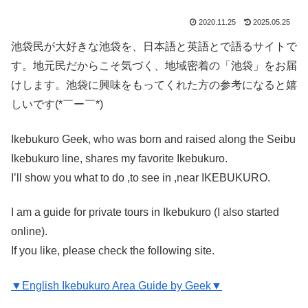
2020.11.25
2025.05.25
池袋民が大好きな池袋を、日本語と英語とで語るサイトで
す。地元民だからこそ気づく、地域密着の「池袋」をお届
けします。池袋に興味をもってくれた方の参考になると嬉
しいです(*￣ー￣*)
Ikebukuro Geek, who was born and raised along the Seibu
Ikebukuro line, shares my favorite Ikebukuro.
I’ll show you what to do ,to see in ,near IKEBUKURO.
I am a guide for private tours in Ikebukuro (I also started
online).
If you like, please check the following site.
▼English Ikebukuro Area Guide by Geek▼