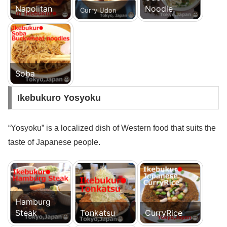
Napolitan
Noodle
Curry Udon
Soba
Ikebukuro Yosyoku
“Yosyoku” is a localized dish of Western food that suits the
taste of Japanese people.
Hamburg
Steak
Tonkatsu
CurryRice