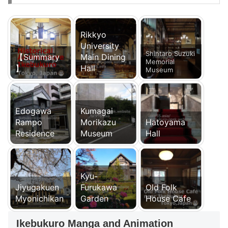
Rikkyo
University
Shintaro Suzuki
【Summary
Main Dining
Memorial
】
Hall
Museum
Edogawa
Kumagai
Rampo
Morikazu
Hatoyama
Residence
Museum
Hall
Kyu-
Jiyugakuen
Furukawa
Old Folk
Myonichikan
Garden
House Cafe
Ikebukuro Manga and Animation