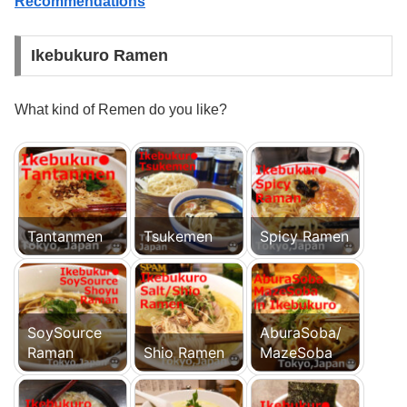
Recommendations
Ikebukuro Ramen
What kind of Remen do you like?
Tantanmen
Tsukemen
Spicy Ramen
SoySource
AburaSoba/
Raman
Shio Ramen
MazeSoba