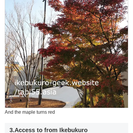
And the maple turns red
3.Access to from Ikebukuro