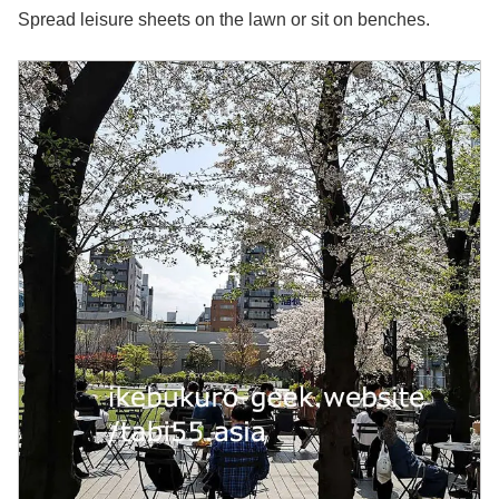
Spread leisure sheets on the lawn or sit on benches.