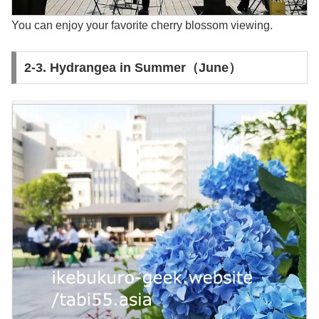
You can enjoy your favorite cherry blossom viewing.
2-3. Hydrangea in Summer（June）