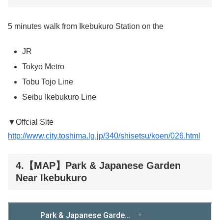
5 minutes walk from Ikebukuro Station on the
JR
Tokyo Metro
Tobu Tojo Line
Seibu Ikebukuro Line
▼Offcial Site
http://www.city.toshima.lg.jp/340/shisetsu/koen/026.html
4.【MAP】Park & Japanese Garden
Near Ikebukuro