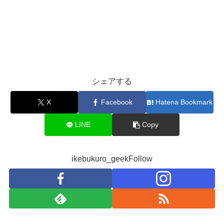
シェアする
X
Facebook
Hatena Bookmark
LINE
Copy
ikebukuro_geekFollow