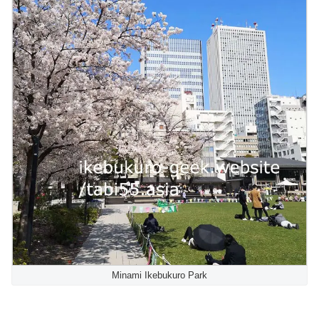
Minami Ikebukuro Park