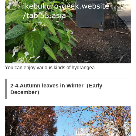
You can enjoy various kinds of hydrangea
2-4.Autumn leaves in Winter（Early
December）