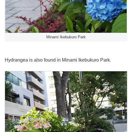
Minami Ikebukuro Park
Hydrangea is also found in Minami Ikebukuro Park.