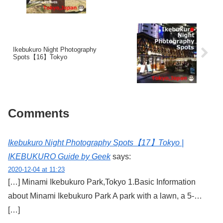
Ikebukuro Night Photography
Spots【16】Tokyo
Comments
Ikebukuro Night Photography Spots【17】Tokyo |
IKEBUKURO Guide by Geek
says:
2020-12-04 at 11:23
[…] Minami Ikebukuro Park,Tokyo 1.Basic Information
about Minami Ikebukuro Park A park with a lawn, a 5-…
[…]