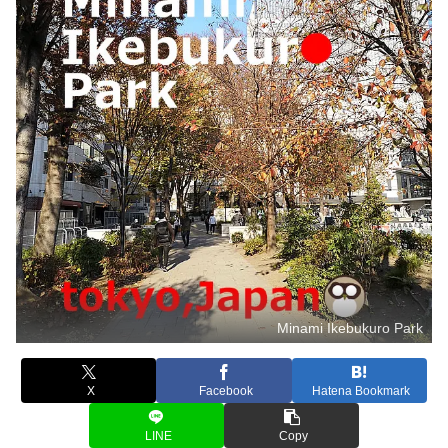
Minami Ikebukuro Park
X
Facebook
Hatena Bookmark
LINE
Copy