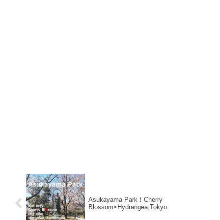
Asukayama Park！Cherry
Blossom×Hydrangea,Tokyo