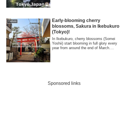
Early-blooming cherry
Culture
blossoms, Sakura in Ikebukuro
(Tokyo)!
In Ikebukuro, cherry blossoms (Somei
Yoshii) start blooming in full glory every
year from around the end of March.
Howev...
Sponsored links