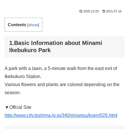
2020.12.03
2021.07.16
Contents
[
show
]
1.Basic Information about Minami
Ikebukuro Park
A park with a lawn, a 5-minute walk from the east exit of
Ikebukuro Station.
Various flowers and plants are colored depending on the
season.
▼Offcial Site
http://www.city.toshima.lg.jp/340/shisetsu/koen/026.html