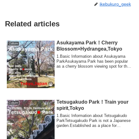
ikebukuro_geek
Related articles
Asukayama Park！Cherry
Culture
Blossom×Hydrangea,Tokyo
1.Basic Information about Asukayama
ParkAsukayama Park has been popular
as a cherry blossom viewing spot for the
common ...
Tetsugakudo Park！Train your
Culture
spirit,Tokyo
1.Basic Information about Tetsugakudo
ParkTetsugakudo Park is not a Japanese
garden.Established as a place for
spiritual...