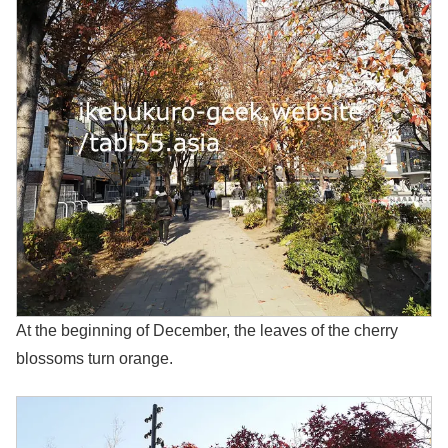
At the beginning of December, the leaves of the cherry
blossoms turn orange.