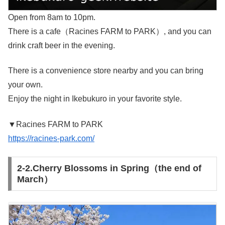
Open from 8am to 10pm.
There is a cafe（Racines FARM to PARK）, and you can
drink craft beer in the evening.
There is a convenience store nearby and you can bring
your own.
Enjoy the night in Ikebukuro in your favorite style.
▼Racines FARM to PARK
https://racines-park.com/
2-2.Cherry Blossoms in Spring（the end of
March）