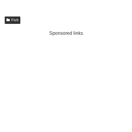
Park
Sponsored links