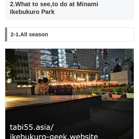
2.What to see,to do at Minami
Ikebukuro Park
2-1.All season