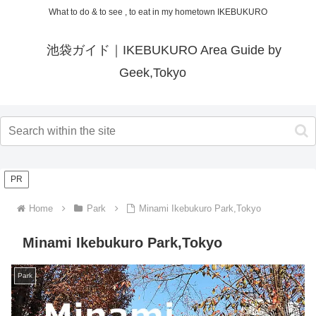
What to do & to see , to eat in my hometown IKEBUKURO
池袋ガイド｜IKEBUKURO Area Guide by
Geek,Tokyo
PR
Home
Park
Minami Ikebukuro Park,Tokyo
Minami Ikebukuro Park,Tokyo
Park