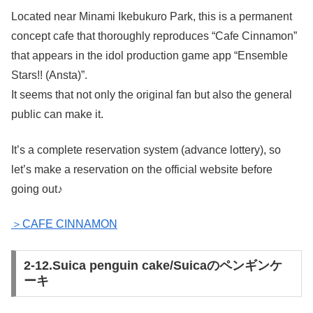
Located near Minami Ikebukuro Park, this is a permanent
concept cafe that thoroughly reproduces “Cafe Cinnamon”
that appears in the idol production game app “Ensemble
Stars!! (Ansta)”.
It seems that not only the original fan but also the general
public can make it.
It’s a complete reservation system (advance lottery), so
let’s make a reservation on the official website before
going out♪
＞CAFE CINNAMON
2-12.Suica penguin cake/Suicaのペンギンケ
ーキ