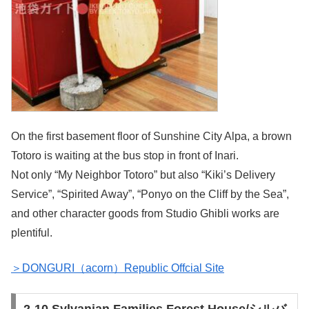
On the first basement floor of Sunshine City Alpa, a brown
Totoro is waiting at the bus stop in front of Inari.
Not only “My Neighbor Totoro” but also “Kiki’s Delivery
Service”, “Spirited Away”, “Ponyo on the Cliff by the Sea”,
and other character goods from Studio Ghibli works are
plentiful.
＞DONGURI（acorn）Republic Offcial Site
2-10.Sylvanian Families Forest House/シルバ