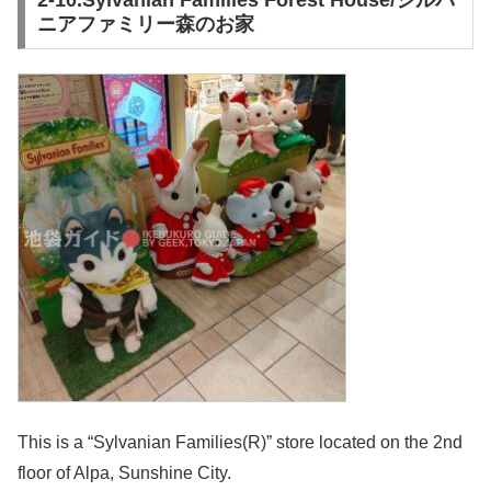
ニアファミリー森のお家
This is a “Sylvanian Families(R)” store located on the 2nd
floor of Alpa, Sunshine City.