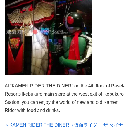
At “KAMEN RIDER THE DINER” on the 4th floor of Pasela
Resorts Ikebukuro main store at the west exit of Ikebukuro
Station, you can enjoy the world of new and old Kamen
Rider with food and drinks.
＞KAMEN RIDER THE DINER（仮面ライダー ザ ダイナ