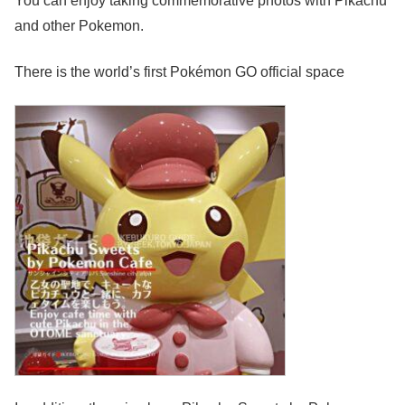
You can enjoy taking commemorative photos with Pikachu
and other Pokemon.
There is the world’s first Pokémon GO official space