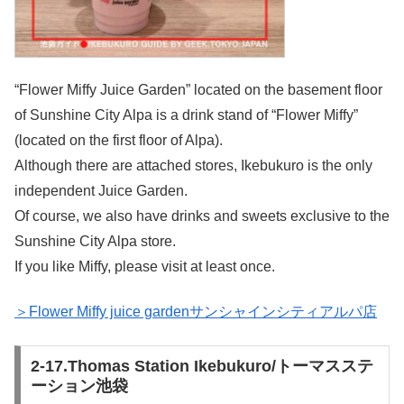
“Flower Miffy Juice Garden” located on the basement floor
of Sunshine City Alpa is a drink stand of “Flower Miffy”
(located on the first floor of Alpa).
Although there are attached stores, Ikebukuro is the only
independent Juice Garden.
Of course, we also have drinks and sweets exclusive to the
Sunshine City Alpa store.
If you like Miffy, please visit at least once.
＞Flower Miffy juice gardenサンシャインシティアルパ店
2-17.Thomas Station Ikebukuro/トーマスステ
ーション池袋