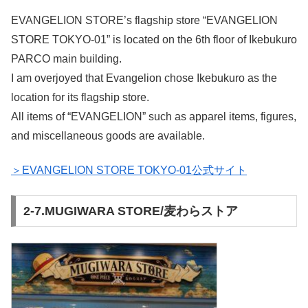
EVANGELION STORE’s flagship store “EVANGELION
STORE TOKYO-01” is located on the 6th floor of Ikebukuro
PARCO main building.
I am overjoyed that Evangelion chose Ikebukuro as the
location for its flagship store.
All items of “EVANGELION” such as apparel items, figures,
and miscellaneous goods are available.
＞EVANGELION STORE TOKYO-01公式サイト
2-7.MUGIWARA STORE/麦わらストア