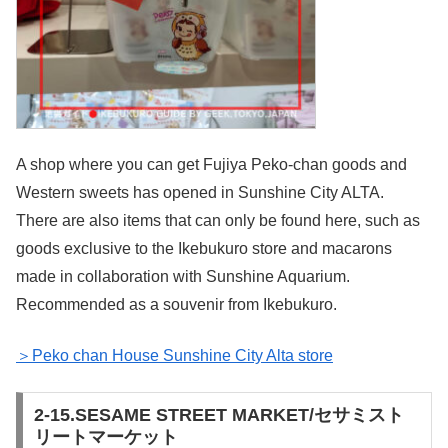
A shop where you can get Fujiya Peko-chan goods and
Western sweets has opened in Sunshine City ALTA.
There are also items that can only be found here, such as
goods exclusive to the Ikebukuro store and macarons
made in collaboration with Sunshine Aquarium.
Recommended as a souvenir from Ikebukuro.
＞Peko chan House Sunshine City Alta store
2-15.SESAME STREET MARKET/セサミスト
リートマーケット