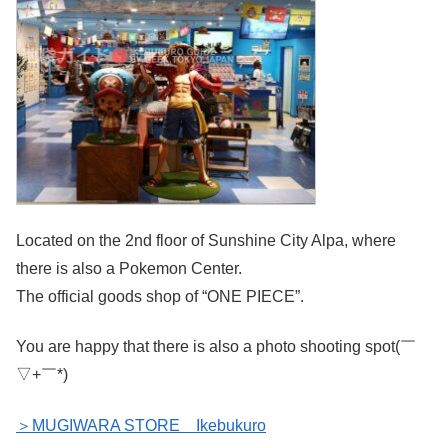
Located on the 2nd floor of Sunshine City Alpa, where
there is also a Pokemon Center.
The official goods shop of “ONE PIECE”.
You are happy that there is also a photo shooting spot(￣
▽+￣*)
＞MUGIWARA STORE Ikebukuro