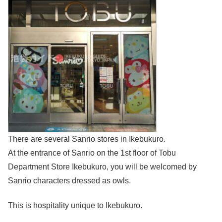
There are several Sanrio stores in Ikebukuro.
At the entrance of Sanrio on the 1st floor of Tobu
Department Store Ikebukuro, you will be welcomed by
Sanrio characters dressed as owls.
This is hospitality unique to Ikebukuro.