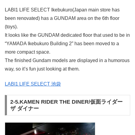
LABI1 LIFE SELECT Ikebukuro(Japan main store has
been renovated) has a GUNDAM area on the 6th floor
(toys).
It looks like the GUNDAM dedicated floor that used to be in
“YAMADA Ikebukuro Building 2” has been moved to a
more compact space.
The finished Gundam models are displayed in a humorous
way, so it’s fun just looking at them.
LABI1 LIFE SELECT 池袋
2-5.KAMEN RIDER THE DINER/仮面ライダー
ザ ダイナー