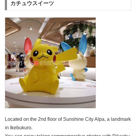
カチュウスイーツ
Located on the 2nd floor of Sunshine City Alpa, a landmark
in Ikebukuro.