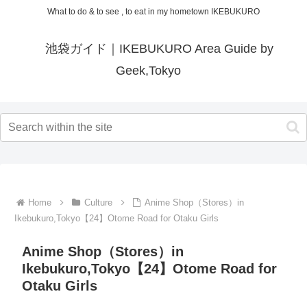
What to do & to see , to eat in my hometown IKEBUKURO
池袋ガイド｜IKEBUKURO Area Guide by
Geek,Tokyo
Home
Culture
Anime Shop（Stores）in
Ikebukuro,Tokyo【24】Otome Road for Otaku Girls
Anime Shop（Stores）in
Ikebukuro,Tokyo【24】Otome Road for
Otaku Girls