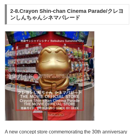
2-8.Crayon Shin-chan Cinema Parade/クレヨ
ンしんちゃんシネマパレード
A new concept store commemorating the 30th anniversary