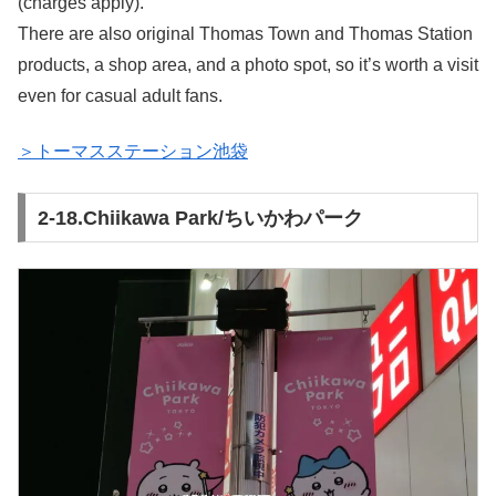
(charges apply).
There are also original Thomas Town and Thomas Station
products, a shop area, and a photo spot, so it’s worth a visit
even for casual adult fans.
＞トーマスステーション池袋
2-18.Chiikawa Park/ちいかわパーク