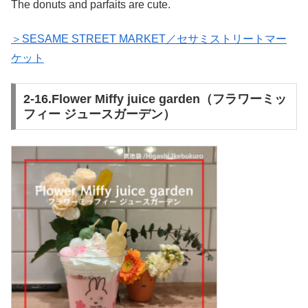
The donuts and parfaits are cute.
＞SESAME STREET MARKET／セサミストリートマー
ケット
2-16.Flower Miffy juice garden（フラワーミッ
フィー ジュースガーデン）