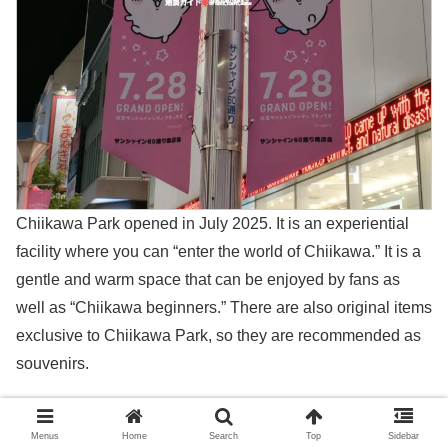
Chiikawa Park opened in July 2025. It is an experiential
facility where you can “enter the world of Chiikawa.” It is a
gentle and warm space that can be enjoyed by fans as
well as “Chiikawa beginners.” There are also original items
exclusive to Chiikawa Park, so they are recommended as
souvenirs.
＞ちいかわパーク（Chiikawa Park）
Menus
Home
Search
Top
Sidebar