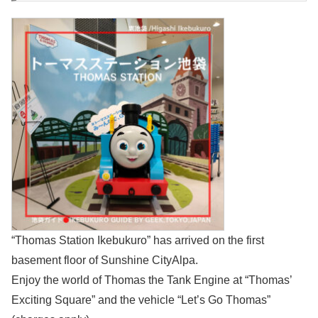
“Thomas Station Ikebukuro” has arrived on the first
basement floor of Sunshine CityAlpa.
Enjoy the world of Thomas the Tank Engine at “Thomas’
Exciting Square” and the vehicle “Let’s Go Thomas”