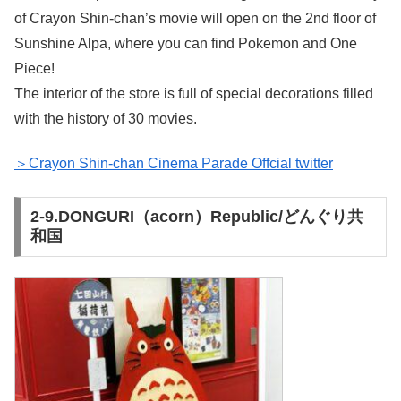
of Crayon Shin-chan’s movie will open on the 2nd floor of
Sunshine Alpa, where you can find Pokemon and One
Piece!
The interior of the store is full of special decorations filled
with the history of 30 movies.
＞Crayon Shin-chan Cinema Parade Offcial twitter
2-9.DONGURI（acorn）Republic/どんぐり共
和国