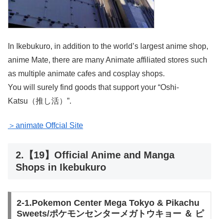
In Ikebukuro, in addition to the world’s largest anime shop,
anime Mate, there are many Animate affiliated stores such
as multiple animate cafes and cosplay shops.
You will surely find goods that support your “Oshi-
Katsu（推し活）”.
＞animate Offcial Site
2.【19】Official Anime and Manga
Shops in Ikebukuro
2-1.Pokemon Center Mega Tokyo & Pikachu
Sweets/ポケモンセンターメガトウキョー ＆ ピ