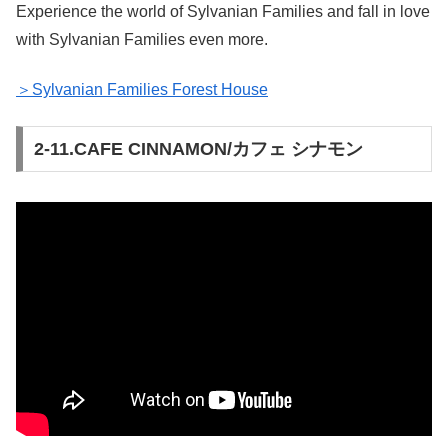
Experience the world of Sylvanian Families and fall in love
with Sylvanian Families even more.
＞Sylvanian Families Forest House
2-11.CAFE CINNAMON/カフェ シナモン