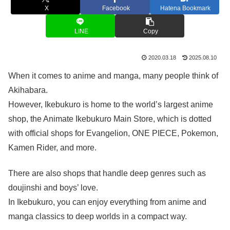
X
Facebook
Hatena Bookmark
LINE
Copy
2020.03.18
2025.08.10
When it comes to anime and manga, many people think of
Akihabara.
However, Ikebukuro is home to the world’s largest anime
shop, the Animate Ikebukuro Main Store, which is dotted
with official shops for Evangelion, ONE PIECE, Pokemon,
Kamen Rider, and more.
There are also shops that handle deep genres such as
doujinshi and boys’ love.
In Ikebukuro, you can enjoy everything from anime and
manga classics to deep worlds in a compact way.