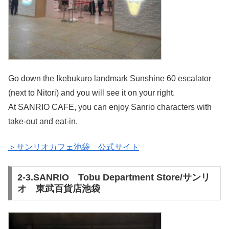
Go down the Ikebukuro landmark Sunshine 60 escalator
(next to Nitori) and you will see it on your right.
At SANRIO CAFE, you can enjoy Sanrio characters with
take-out and eat-in.
＞サンリオカフェ池袋 公式サイト
2-3.SANRIO Tobu Department Store/サンリ
オ 東武百貨店池袋