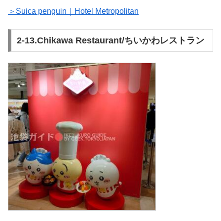
＞Suica penguin｜Hotel Metropolitan
2-13.Chikawa Restaurant/ちいかわレストラン