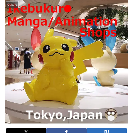
Culture