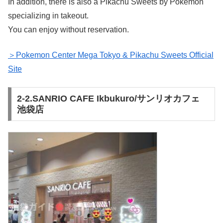
In addition, there is also a Pikachu Sweets by Pokemon
specializing in takeout.
You can enjoy without reservation.
＞Pokemon Center Mega Tokyo & Pikachu Sweets Official
Site
2-2.SANRIO CAFE Ikbukuro/サンリオカフェ
池袋店