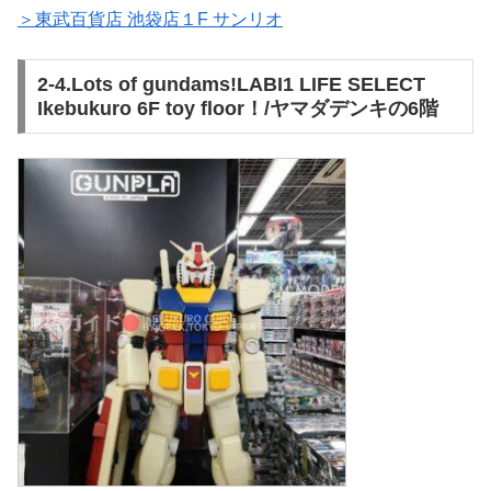
＞東武百貨店 池袋店１F サンリオ
2-4.Lots of gundams!LABI1 LIFE SELECT
Ikebukuro 6F toy floor！/ヤマダデンキの6階