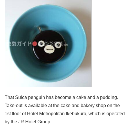
That Suica penguin has become a cake and a pudding.
Take-out is available at the cake and bakery shop on the
1st floor of Hotel Metropolitan Ikebukuro, which is operated
by the JR Hotel Group.