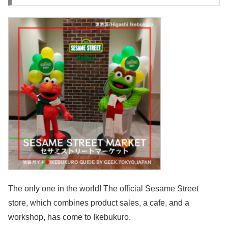
The only one in the world! The official Sesame Street
store, which combines product sales, a cafe, and a
workshop, has come to Ikebukuro.