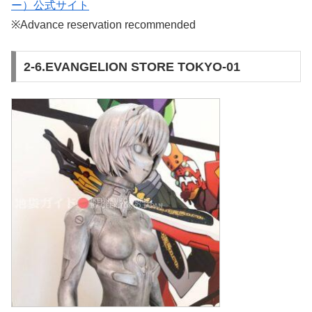
ー）公式サイト
※Advance reservation recommended
2-6.EVANGELION STORE TOKYO-01