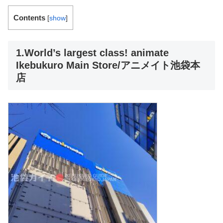
Contents
[
show
]
1.World’s largest class! animate
Ikebukuro Main Store/アニメイト池袋本
店