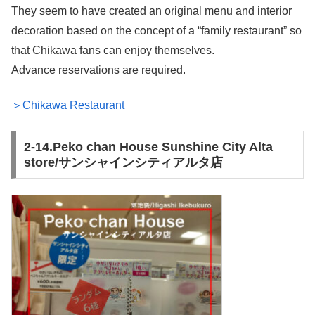
They seem to have created an original menu and interior
decoration based on the concept of a “family restaurant” so
that Chikawa fans can enjoy themselves.
Advance reservations are required.
＞Chikawa Restaurant
2-14.Peko chan House Sunshine City Alta
store/サンシャインシティアルタ店