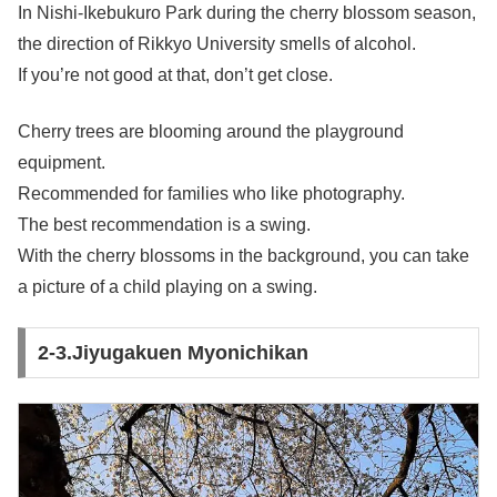
In Nishi-Ikebukuro Park during the cherry blossom season,
the direction of Rikkyo University smells of alcohol.
If you’re not good at that, don’t get close.
Cherry trees are blooming around the playground
equipment.
Recommended for families who like photography.
The best recommendation is a swing.
With the cherry blossoms in the background, you can take
a picture of a child playing on a swing.
2-3.Jiyugakuen Myonichikan