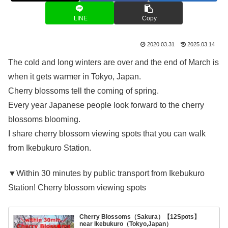
LINE
Copy
2020.03.31
2025.03.14
The cold and long winters are over and the end of March is
when it gets warmer in Tokyo, Japan.
Cherry blossoms tell the coming of spring.
Every year Japanese people look forward to the cherry
blossoms blooming.
I share cherry blossom viewing spots that you can walk
from Ikebukuro Station.
▼Within 30 minutes by public transport from Ikebukuro
Station! Cherry blossom viewing spots
Cherry Blossoms（Sakura）【12Spots】
near Ikebukuro（Tokyo,Japan）