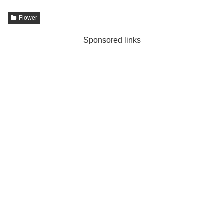
Flower
Sponsored links