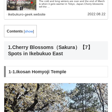
The cold and long winters are over and the end of March
is when it gets warmer in Tokyo, Japan.Cherry blossoms
tell the ...
2022.08.22
ikebukuro-geek.website
Contents
[
show
]
1.Cherry Blossoms（Sakura）【7】
Spots in Ikebukuo East
1-1.Ikosan Homyoji Temple