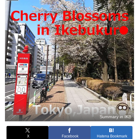
Summary in IKB
X
Facebook
Hatena Bookmark