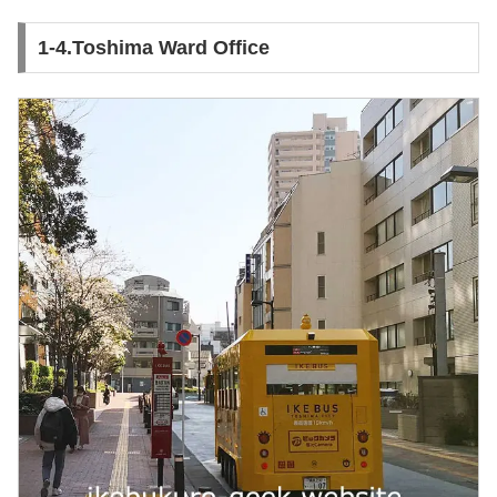
1-4.Toshima Ward Office