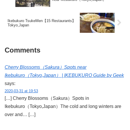
Ikebukuro TsukeMen【15 Restaurants】
Tokyo,Japan
Comments
Cherry Blossoms（Sakura）Spots near
Ikebukuro（Tokyo,Japan） | IKEBUKURO Guide by Geek
says:
2020-03-31 at 19:53
[…] Cherry Blossoms（Sakura）Spots in
Ikebukuro（Tokyo,Japan）The cold and long winters are
over and… […]