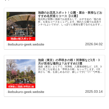
池袋のお花見スポット！公園・屋台・夜桜などお
すすめ名所巡りコース【11選】
地元民が実際に池袋でお花見をして、おすすめの「桜の名
所」を巡るコースをシェアします。晴れた公園でお花見ラ
ンチ♪もよいですが、しっぽりと夜桜を愛でるのもおすすめ
です。散歩がてら、池袋でお花見・桜を堪能しましょう。
1.池袋駅東口or西武南口！！...
2026.04.02
ikebukuro-geek.website
池袋（東京）の早咲きの桜！河津桜など2月・3
月が見頃な場所は？おすすめ13選
池袋（東京）エリアで、河津桜、八重寒緋桜など、2月、3
月に見ごろを迎える「早咲きの桜」をシェアします。2月
末から「桜」を楽しめるのが、嬉しいです(￣▽+￣*)▼他に
もあるよ！池袋×桜の記事＞池袋の桜！ブクロ民がお花見
しておすすめ！屋台、公園...
2025.03.14
ikebukuro-geek.website