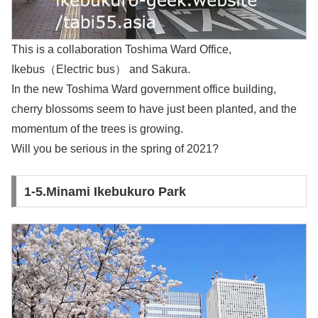
This is a collaboration Toshima Ward Office,
Ikebus（Electric bus） and Sakura.
In the new Toshima Ward government office building,
cherry blossoms seem to have just been planted, and the
momentum of the trees is growing.
Will you be serious in the spring of 2021?
1-5.Minami Ikebukuro Park