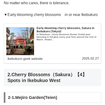
No matter who cares, there is tolerance.
▼Early-blooming cherry blossoms in or near Ikebukuro
Early-blooming cherry blossoms, Sakura in
Ikebukuro (Tokyo)!
In Ikebukuro, cherry blossoms (Somei Yoshii) start
blooming in full glory every year from around the end of
March. Howev...
2025.02.27
ikebukuro-geek.website
2.Cherry Blossoms（Sakura）【4】
Spots in Ikebukuo West
2-1.Mejiro Garden(Teien)