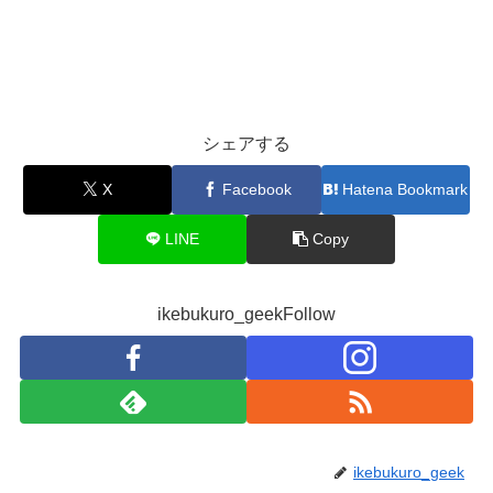
シェアする
X
Facebook
Hatena Bookmark
LINE
Copy
ikebukuro_geekFollow
ikebukuro_geek