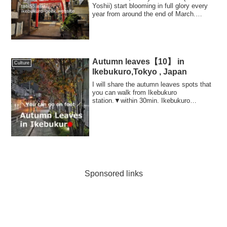
Yoshii) start blooming in full glory every
year from around the end of March.
Howev...
Autumn leaves【10】 in
Culture
Ikebukuro,Tokyo , Japan
I will share the autumn leaves spots that
you can walk from Ikebukuro
station.▼within 30min. Ikebukuro
Sta1.Hunting autu...
Sponsored links