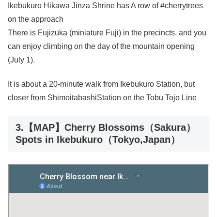
Ikebukuro Hikawa Jinza Shrine has A row of #cherrytrees
on the approach
There is Fujizuka (miniature Fuji) in the precincts, and you
can enjoy climbing on the day of the mountain opening
(July 1).
It is about a 20-minute walk from Ikebukuro Station, but
closer from ShimoitabashiStation on the Tobu Tojo Line
3.【MAP】Cherry Blossoms（Sakura）
Spots in Ikebukuro（Tokyo,Japan）