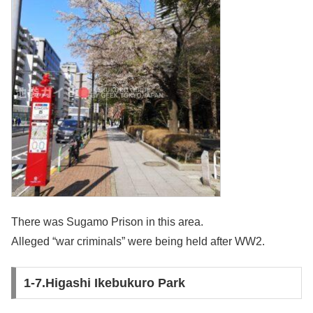
There was Sugamo Prison in this area.
Alleged “war criminals” were being held after WW2.
1-7.Higashi Ikebukuro Park