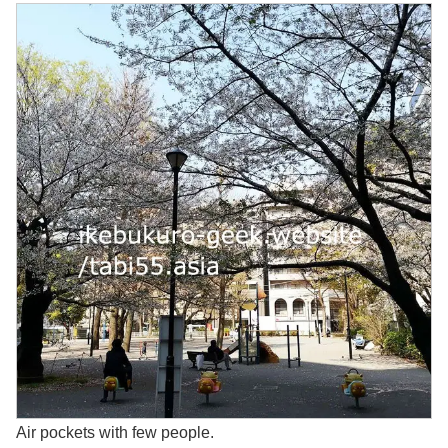
Air pockets with few people.