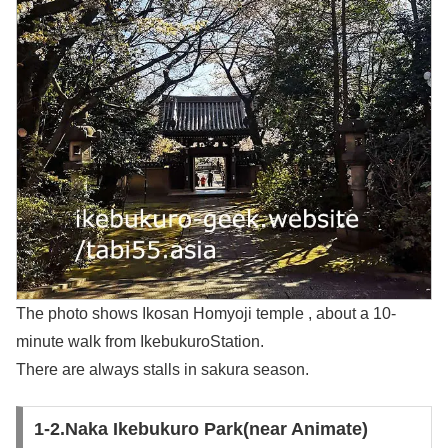
The photo shows Ikosan Homyoji temple , about a 10-
minute walk from IkebukuroStation.
There are always stalls in sakura season.
1-2.Naka Ikebukuro Park(near Animate)