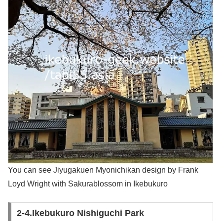
You can see Jiyugakuen Myonichikan design by Frank
Loyd Wright with Sakurablossom in Ikebukuro
2-4.Ikebukuro Nishiguchi Park