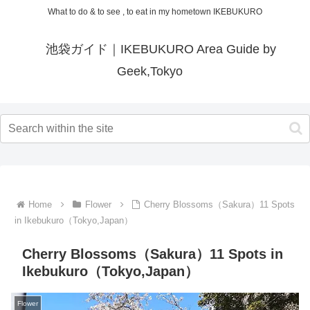
What to do & to see , to eat in my hometown IKEBUKURO
池袋ガイド｜IKEBUKURO Area Guide by
Geek,Tokyo
Home
Flower
Cherry Blossoms（Sakura）11 Spots
in Ikebukuro（Tokyo,Japan）
Cherry Blossoms（Sakura）11 Spots in
Ikebukuro（Tokyo,Japan）
Flower