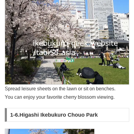
Spread leisure sheets on the lawn or sit on benches.
You can enjoy your favorite cherry blossom viewing.
1-6.Higashi Ikebukuro Chouo Park