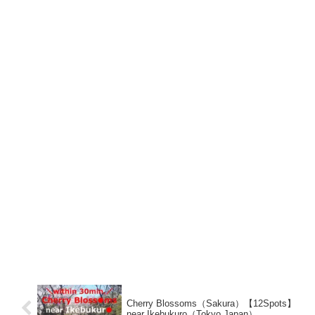
Cherry Blossoms（Sakura）【12Spots】
near Ikebukuro（Tokyo,Japan）