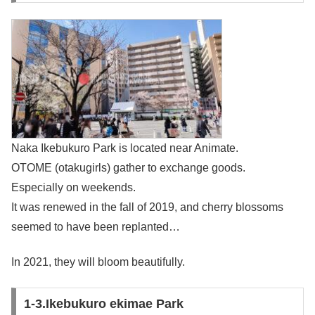
Naka Ikebukuro Park is located near Animate.
OTOME (otakugirls) gather to exchange goods.
Especially on weekends.
It was renewed in the fall of 2019, and cherry blossoms
seemed to have been replanted…
In 2021, they will bloom beautifully.
1-3.Ikebukuro ekimae Park