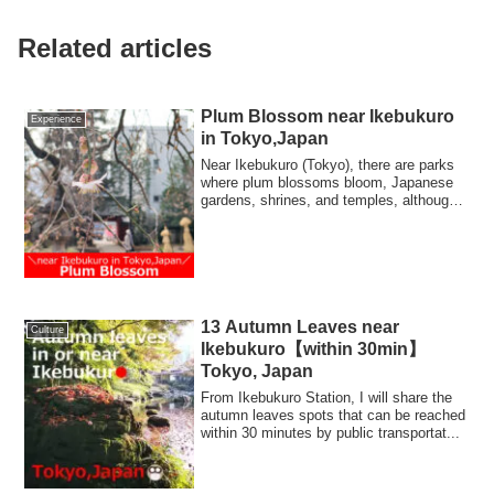
Related articles
Plum Blossom near Ikebukuro
Experience
in Tokyo,Japan
Near Ikebukuro (Tokyo), there are parks
where plum blossoms bloom, Japanese
gardens, shrines, and temples, although
they...
13 Autumn Leaves near
Culture
Ikebukuro【within 30min】
Tokyo, Japan
From Ikebukuro Station, I will share the
autumn leaves spots that can be reached
within 30 minutes by public transportat...