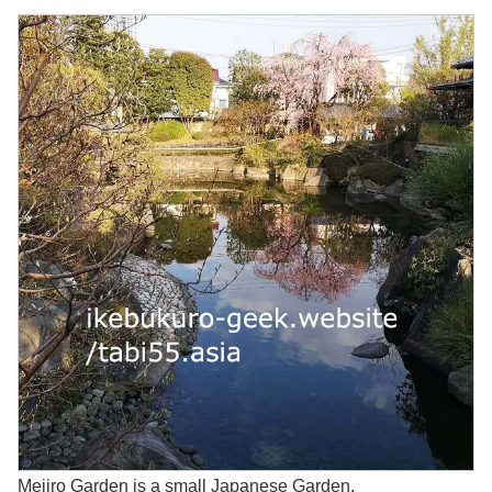
Mejiro Garden is a small Japanese Garden.