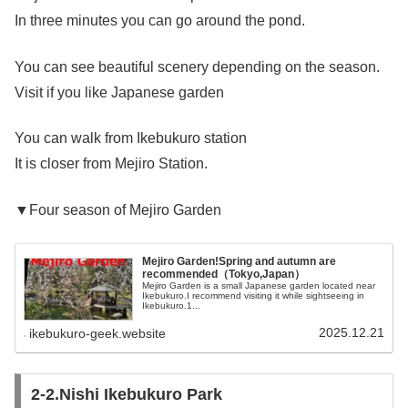
In three minutes you can go around the pond.
You can see beautiful scenery depending on the season.
Visit if you like Japanese garden
You can walk from Ikebukuro station
It is closer from Mejiro Station.
▼Four season of Mejiro Garden
Mejiro Garden!Spring and autumn are
recommended（Tokyo,Japan）
Mejiro Garden is a small Japanese garden located near
Ikebukuro.I recommend visiting it while sightseeing in
Ikebukuro.1...
2025.12.21
ikebukuro-geek.website
2-2.Nishi Ikebukuro Park