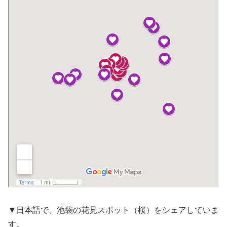
▼日本語で、池袋の花見スポット（桜）をシェアしていま
す。