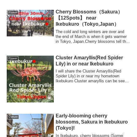
Cherry Blossoms（Sakura）
Flower
【12Spots】 near
Ikebukuro（Tokyo,Japan）
The cold and long winters are over and
the end of March is when it gets warmer
in Tokyo, Japan.Cherry blossoms tell the
...
Cluster Amaryllis(Red Spider
Flower
Lily) in or near Ikebukuro
I will share the Cluster Amaryllis(Red
Spider Lily) in or near my hometown
Ikebukuro Cluster amaryllis can be seen
from ...
Early-blooming cherry
Culture
blossoms, Sakura in Ikebukuro
(Tokyo)!
In Ikebukuro, cherry blossoms (Somei