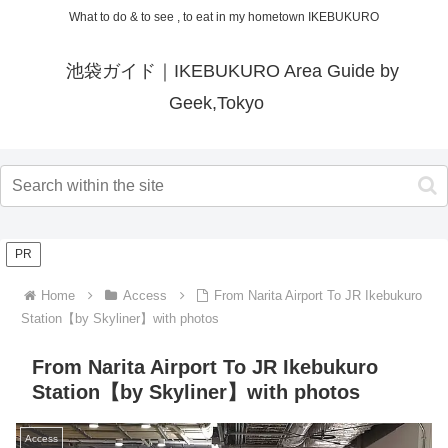
What to do & to see , to eat in my hometown IKEBUKURO
池袋ガイド｜IKEBUKURO Area Guide by
Geek,Tokyo
PR
Home
Access
From Narita Airport To JR Ikebukuro
Station【by Skyliner】with photos
From Narita Airport To JR Ikebukuro
Station【by Skyliner】with photos
Access