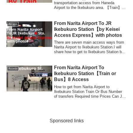
transportation access from Haneda
Airport to the Ikebukuro area. 【Train】
KeikyuLine + Yam...
From Narita Airport To JR
Access
Ikebukuro Station【by Keisei
Access Express】with photos
There are seven main access ways from
Narita Airport to Ikebukuro Station.I will
share how to get to Ikebukuro Station b...
From Narita Airport To
Access
Ikebukuro Station【Train or
Bus】8 Access
How to get from Narita Airport to
Ikebukuro Station Train Or Bus Number
of transfers Required time Prices Can JR
TOKYO W...
Sponsored links