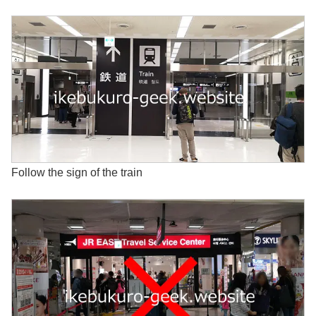
Follow the sign of the train