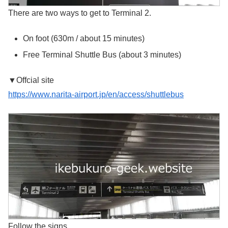
There are two ways to get to Terminal 2.
On foot (630m / about 15 minutes)
Free Terminal Shuttle Bus (about 3 minutes)
▼Offcial site
https://www.narita-airport.jp/en/access/shuttlebus
Follow the signs