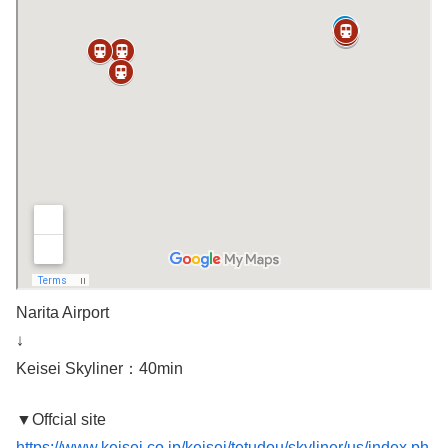
Narita Airport
↓
Keisei Skyliner：40min
▼Offcial site
https://www.keisei.co.jp/keisei/tetudou/skyliner/us/index.ph