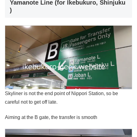
Yamanote Line (for Ikebukuro, Shinjuku
)
Skyliner is not the end point of Nippori Station, so be
careful not to get off late.
Aiming at the B gate, the transfer is smooth