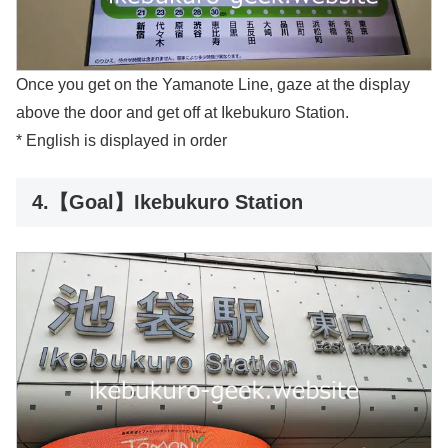
Once you get on the Yamanote Line, gaze at the display
above the door and get off at Ikebukuro Station.
* English is displayed in order
4.【Goal】Ikebukuro Station