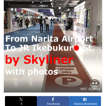
NRT Skyliner
X
Facebook
Hatena Bookmark