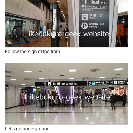
Follow the sign of the train
Let’s go underground