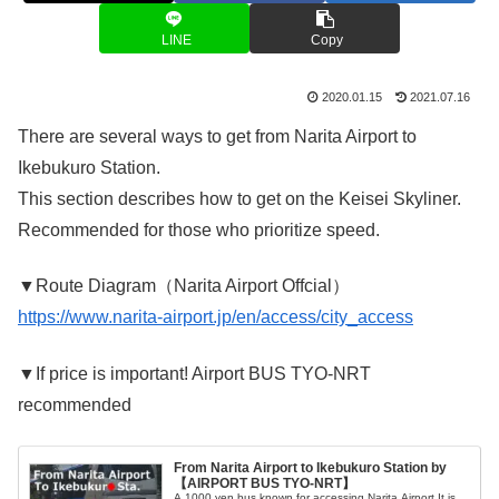
LINE
Copy
2020.01.15
2021.07.16
There are several ways to get from Narita Airport to
Ikebukuro Station.
This section describes how to get on the Keisei Skyliner.
Recommended for those who prioritize speed.
▼Route Diagram（Narita Airport Offcial）
https://www.narita-airport.jp/en/access/city_access
▼If price is important! Airport BUS TYO-NRT
recommended
From Narita Airport to Ikebukuro Station by
【AIRPORT BUS TYO-NRT】
A 1000 yen bus known for accessing Narita Airport.It is