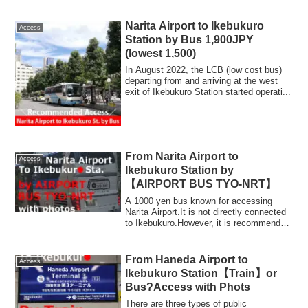
KeikyuLine + Yam...
Narita Airport to Ikebukuro
Access
Station by Bus 1,900JPY
(lowest 1,500)
In August 2022, the LCB (low cost bus)
departing from and arriving at the west
exit of Ikebukuro Station started operati...
From Narita Airport to
Access
Ikebukuro Station by
【AIRPORT BUS TYO-NRT】
A 1000 yen bus known for accessing
Narita Airport.It is not directly connected
to Ikebukuro.However, it is recommended
t...
From Haneda Airport to
Access
Ikebukuro Station【Train】or
Bus?Access with Phots
There are three types of public