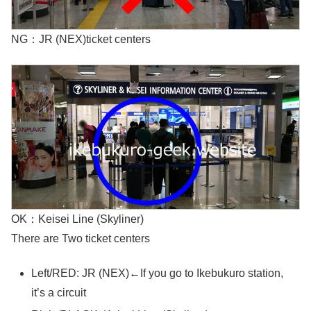
NG：JR (NEX)ticket centers
OK：Keisei Line (Skyliner)
There are Two ticket centers
Left/RED: JR (NEX)←If you go to Ikebukuro station,
it’s a circuit