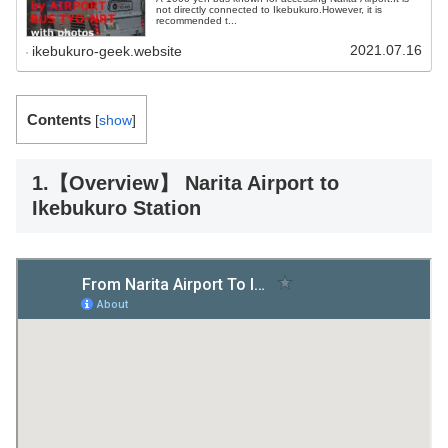
not directly connected to Ikebukuro.However, it is
recommended t...
2021.07.16
ikebukuro-geek.website
Contents
[
show
]
1.【Overview】 Narita Airport to
Ikebukuro Station