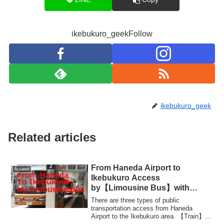
ikebukuro_geekFollow
ikebukuro_geek
Related articles
From Haneda Airport to
Access
Ikebukuro Access
by【Limousine Bus】with
Photos
There are three types of public
transportation access from Haneda
Airport to the Ikebukuro area. 【Train】