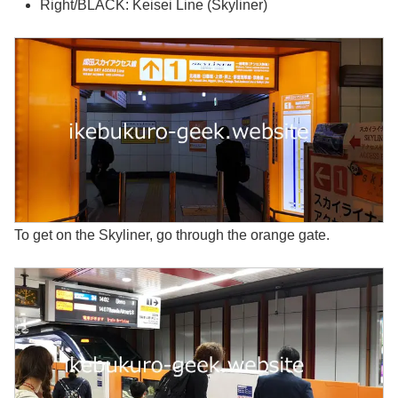
Right/BLACK: Keisei Line (Skyliner)
To get on the Skyliner, go through the orange gate.