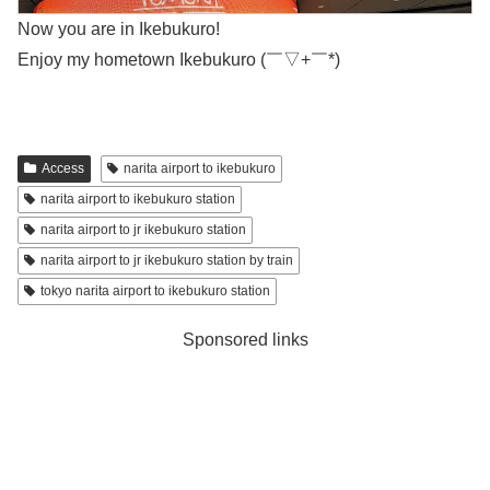
Now you are in Ikebukuro!
Enjoy my hometown Ikebukuro (￣▽+￣*)
Access
narita airport to ikebukuro
narita airport to ikebukuro station
narita airport to jr ikebukuro station
narita airport to jr ikebukuro station by train
tokyo narita airport to ikebukuro station
Sponsored links