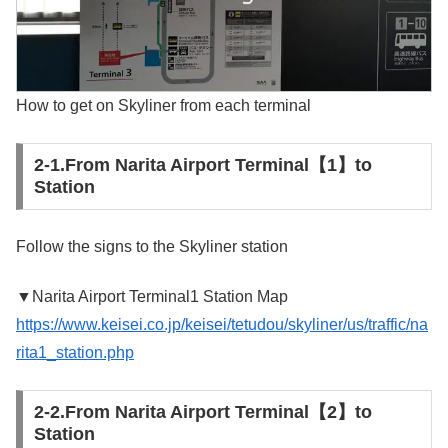
How to get on Skyliner from each terminal
2-1.From Narita Airport Terminal【1】to
Station
Follow the signs to the Skyliner station
▼Narita Airport Terminal1 Station Map
https://www.keisei.co.jp/keisei/tetudou/skyliner/us/traffic/na
rita1_station.php
2-2.From Narita Airport Terminal【2】to
Station