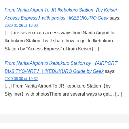
From Narita Airport To JR Ikebukuro Station【by Keisei
Access Express】with photos | IKEBUKURO Geek
says:
2020-01-26 at 19:08
[…] are seven main access ways from Narita Airport to
Ikebukuro Station. I will share how to get to Ikebukuro
Station by “Access Express” of train Keisei […]
From Narita Airport to Ikebukuro Station by 【AIRPORT
BUS TYO-NRT】 | IKEBUKURO Guide by Geek
says:
2020-06-30 at 19:32
[…] From Narita Airport To JR Ikebukuro Station【by
Skyliner】with photosThere are several ways to get… […]