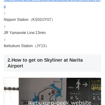
p
↓
Nippori Station（KS02/JY07）
↓
JR Yamanote Line:13min
↓
Ikebukuro Station（JY13）
2.How to get on Skyliner at Narita
Airport