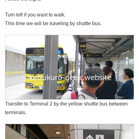
Turn left if you want to walk.
This time we will be traveling by shuttle bus.
Transfer to Terminal 2 by the yellow shuttle bus between
terminals.