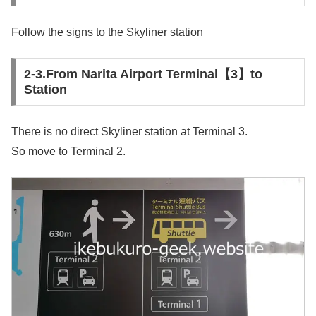
Follow the signs to the Skyliner station
2-3.From Narita Airport Terminal【3】to
Station
There is no direct Skyliner station at Terminal 3.
So move to Terminal 2.