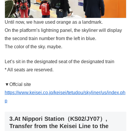
Until now, we have used orange as a landmark.
On the platform’s lightning panel, the skyliner will display
the second train number from the left in blue.
The color of the sky. maybe.
Let’s sit in the designated seat of the designated train
* All seats are reserved.
▼Offcial site
https://www.keisei.co.jp/keisei/tetudou/skyliner/us/index.ph
p
3.At Nippori Station（KS02/JY07）,
Transfer from the Keisei Line to the