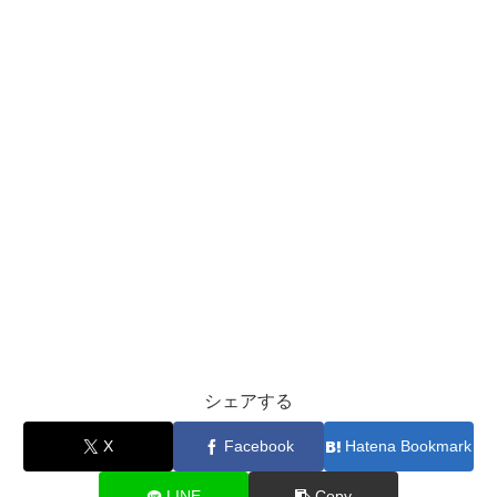
シェアする
X
Facebook
Hatena Bookmark
LINE
Copy