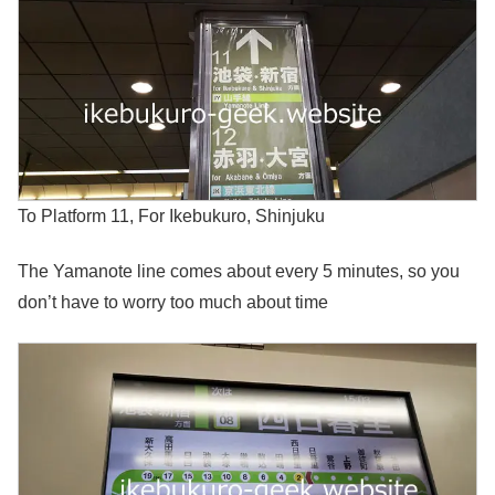
To Platform 11, For Ikebukuro, Shinjuku
The Yamanote line comes about every 5 minutes, so you
don’t have to worry too much about time