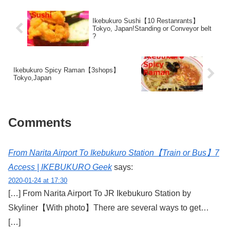
Ikebukuro Sushi【10 Restanrants】
Tokyo, Japan!Standing or Conveyor belt
?
Ikebukuro Spicy Raman【3shops】
Tokyo,Japan
Comments
From Narita Airport To Ikebukuro Station【Train or Bus】7
Access | IKEBUKURO Geek
says:
2020-01-24 at 17:30
[…] From Narita Airport To JR Ikebukuro Station by
Skyliner【With photo】There are several ways to get…
[…]