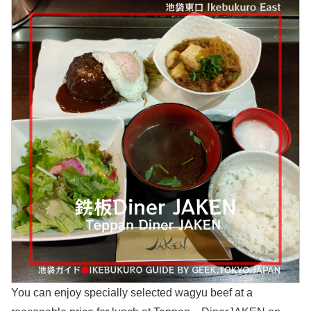
You can enjoy specially selected wagyu beef at a