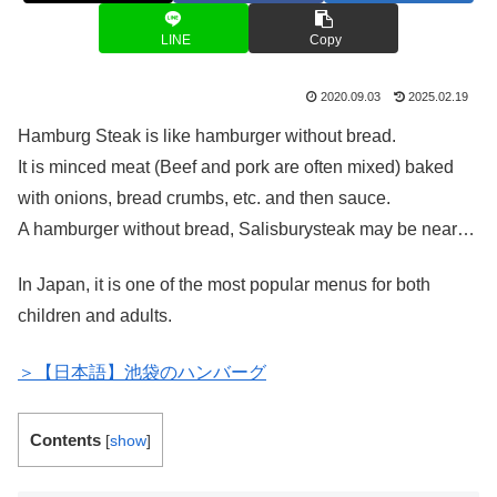
LINE
Copy
2020.09.03
2025.02.19
Hamburg Steak is like hamburger without bread.
It is minced meat (Beef and pork are often mixed) baked
with onions, bread crumbs, etc. and then sauce.
A hamburger without bread, Salisburysteak may be near…
In Japan, it is one of the most popular menus for both
children and adults.
＞【日本語】池袋のハンバーグ
Contents
[
show
]