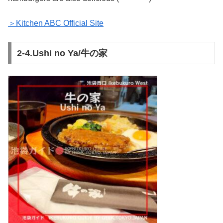
＞Kitchen ABC Official Site
2-4.Ushi no Ya/牛の家