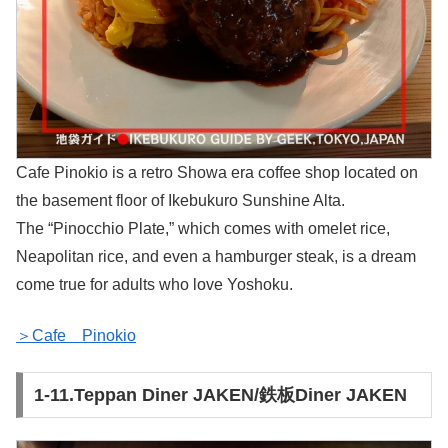
Cafe Pinokio is a retro Showa era coffee shop located on
the basement floor of Ikebukuro Sunshine Alta.
The “Pinocchio Plate,” which comes with omelet rice,
Neapolitan rice, and even a hamburger steak, is a dream
come true for adults who love Yoshoku.
＞Cafe Pinokio
1-11.Teppan Diner JAKEN/鉄板Diner JAKEN