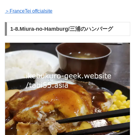
＞FranceTei offcialsite
1-8.Miura-no-Hamburg/三浦のハンバーグ