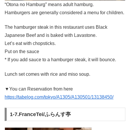
“Otona no Hamburg” means adult hamburg.
Hamburgers are generally considered a menu for children.
The hamburger steak in this restaurant uses Black
Japanese Beef and is baked with Lavastone.
Let’s eat with chopsticks.
Put on the sauce
* If you add sauce to a hamburger steak, it will bounce.
Lunch set comes with rice and miso soup.
▼You can Reservation from here
https://tabelog.com/tokyo/A1305/A130501/13138450/
1-7.FranceTei/ふらんす亭