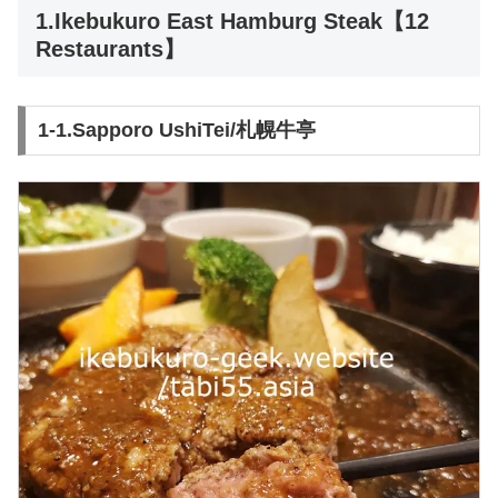
1.Ikebukuro East Hamburg Steak【12
Restaurants】
1-1.Sapporo UshiTei/札幌牛亭