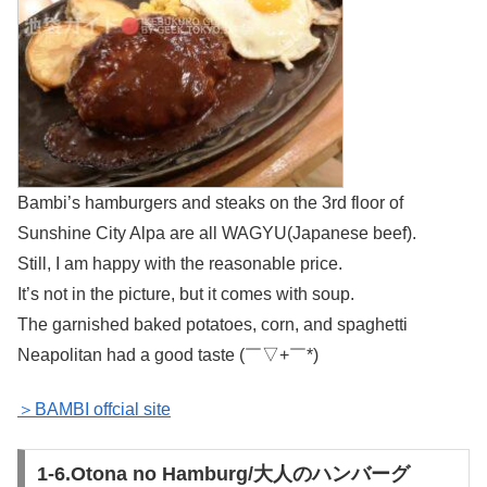
Bambi’s hamburgers and steaks on the 3rd floor of
Sunshine City Alpa are all WAGYU(Japanese beef).
Still, I am happy with the reasonable price.
It’s not in the picture, but it comes with soup.
The garnished baked potatoes, corn, and spaghetti
Neapolitan had a good taste (￣▽+￣*)
＞BAMBI offcial site
1-6.Otona no Hamburg/大人のハンバーグ