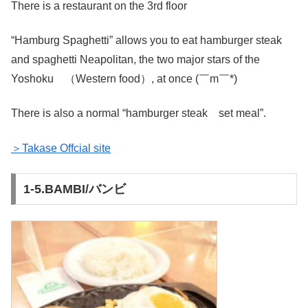
There is a restaurant on the 3rd floor
“Hamburg Spaghetti” allows you to eat hamburger steak
and spaghetti Neapolitan, the two major stars of the
Yoshoku （Western food）, at once (￣m￣*)
There is also a normal “hamburger steak set meal”.
＞Takase Offcial site
1-5.BAMBI/バンビ