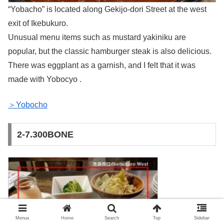
“Yobacho” is located along Gekijo-dori Street at the west
exit of Ikebukuro.
Unusual menu items such as mustard yakiniku are
popular, but the classic hamburger steak is also delicious.
There was eggplant as a garnish, and I felt that it was
made with Yobocyo .
＞Yobocho
2-7.300BONE
Menus
Home
Search
Top
Sidebar