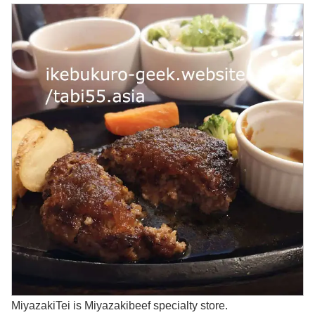
MiyazakiTei is Miyazakibeef specialty store.