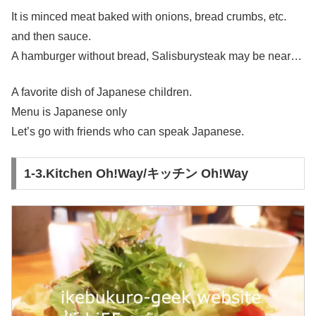
It is minced meat baked with onions, bread crumbs, etc.
and then sauce.
A hamburger without bread, Salisburysteak may be near…
A favorite dish of Japanese children.
Menu is Japanese only
Let’s go with friends who can speak Japanese.
1-3.Kitchen Oh!Way/キッチン Oh!Way