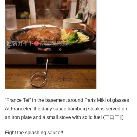
“France Tei” in the basement around Paris Miki of glasses
At Francetei, the daily sauce hamburg steak is served on
an iron plate and a small stove with solid fuel (￣口￣∥)
Fight the splashing sauce!!