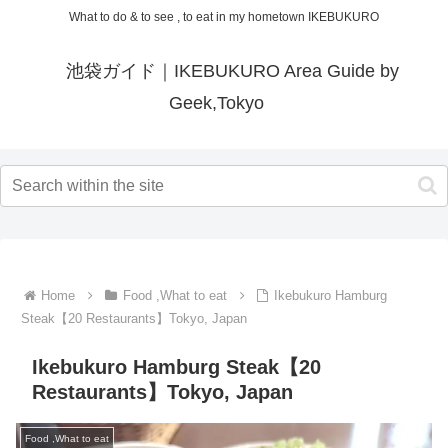
What to do & to see , to eat in my hometown IKEBUKURO
池袋ガイド｜IKEBUKURO Area Guide by
Geek,Tokyo
Home
Food ,What to eat
Ikebukuro Hamburg
Steak【20 Restaurants】Tokyo, Japan
Ikebukuro Hamburg Steak【20
Restaurants】Tokyo, Japan
Food ,What to eat