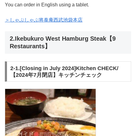
You can order in English using a tablet.
＞しゃぶしゃぶ将泰庵西武池袋本店
2.Ikebukuro West Hamburg Steak【9
Restaurants】
2-1.[Closing in July 2024]Kitchen CHECK/
【2024年7月閉店】キッチンチェック