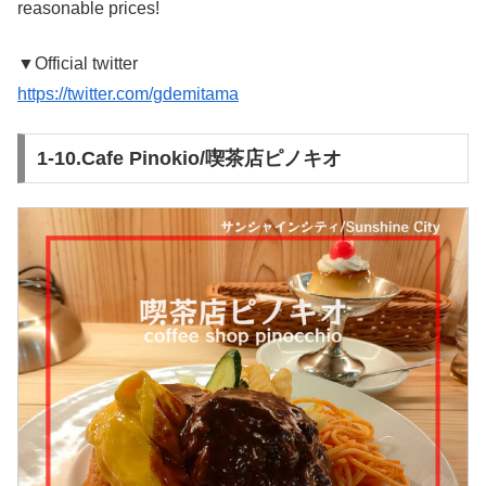
reasonable prices!
▼Official twitter
https://twitter.com/gdemitama
1-10.Cafe Pinokio/喫茶店ピノキオ