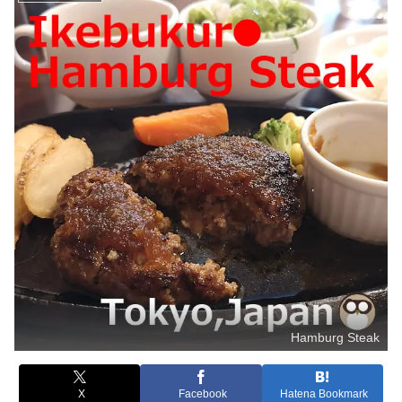
Hamburg Steak
X
Facebook
Hatena Bookmark