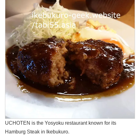
UCHOTEN is the Yosyoku restaurant known for its
Hamburg Steak in Ikebukuro.