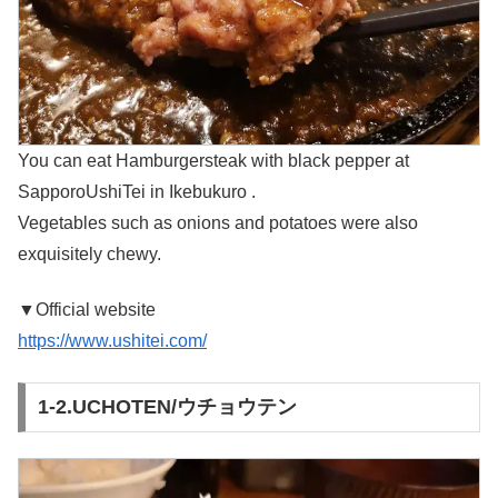
You can eat Hamburgersteak with black pepper at
SapporoUshiTei in Ikebukuro .
Vegetables such as onions and potatoes were also
exquisitely chewy.
▼Official website
https://www.ushitei.com/
1-2.UCHOTEN/ウチョウテン