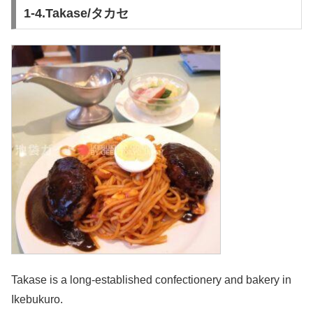
1-4.Takase/タカセ
Takase is a long-established confectionery and bakery in
Ikebukuro.