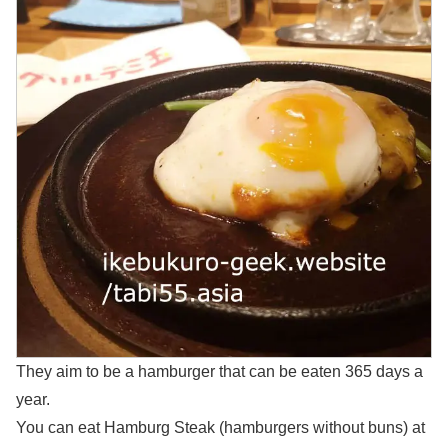
They aim to be a hamburger that can be eaten 365 days a
year.
You can eat Hamburg Steak (hamburgers without buns) at