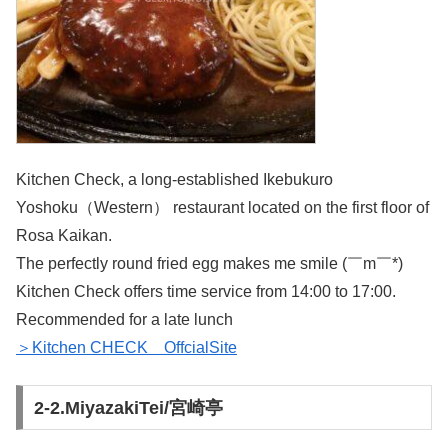
Kitchen Check, a long-established Ikebukuro
Yoshoku（Western） restaurant located on the first floor of
Rosa Kaikan.
The perfectly round fried egg makes me smile (￣m￣*)
Kitchen Check offers time service from 14:00 to 17:00.
Recommended for a late lunch
＞Kitchen CHECK OffcialSite
2-2.MiyazakiTei/宮崎亭