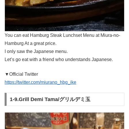
You can eat Hamburg Steak Lunchset Menu at Miura-no-
Hamburg At a great price.
I only saw the Japanese menu.
Let’s go eat with a friend who understands Japanese.
▼Official Twitter
https://twitter.com/miurano_hbg_ike
1-9.Grill Demi Tama/グリルデミ玉