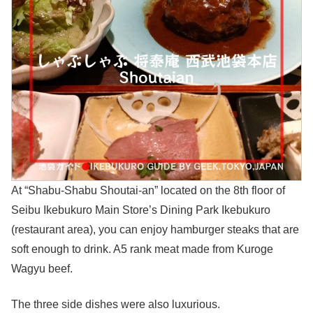
At “Shabu-Shabu Shoutai-an” located on the 8th floor of
Seibu Ikebukuro Main Store’s Dining Park Ikebukuro
(restaurant area), you can enjoy hamburger steaks that are
soft enough to drink. A5 rank meat made from Kuroge
Wagyu beef.
The three side dishes were also luxurious.