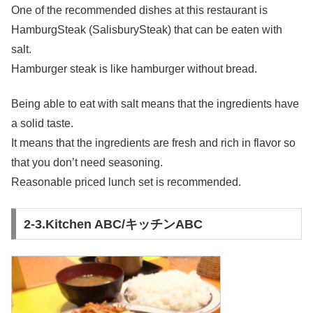
One of the recommended dishes at this restaurant is
HamburgSteak (SalisburySteak) that can be eaten with
salt.
Hamburger steak is like hamburger without bread.
Being able to eat with salt means that the ingredients have
a solid taste.
It means that the ingredients are fresh and rich in flavor so
that you don’t need seasoning.
Reasonable priced lunch set is recommended.
2-3.Kitchen ABC/キッチンABC