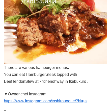
There are various hamburger menus.
You can eat HamburgerSteak topped with
BeefTendonStew at kitchenohway in Ikebukuro .
▼Owner chef Instagram
https://www.instagram.com/toshirouooue/?hl=ja