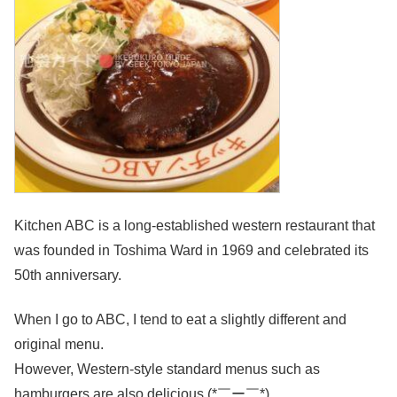
Kitchen ABC is a long-established western restaurant that
was founded in Toshima Ward in 1969 and celebrated its
50th anniversary.
When I go to ABC, I tend to eat a slightly different and
original menu.
However, Western-style standard menus such as
hamburgers are also delicious (*￣ー￣*)