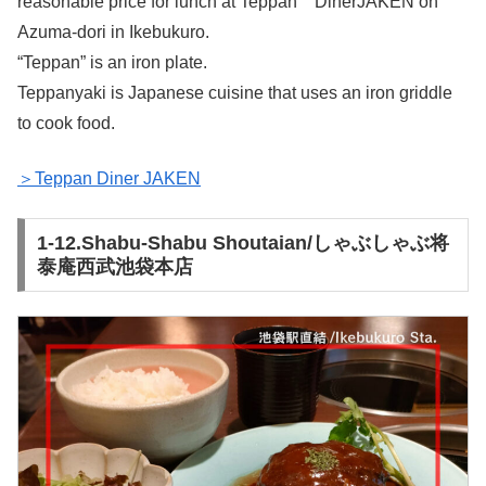
reasonable price for lunch at Teppan DinerJAKEN on
Azuma-dori in Ikebukuro.
“Teppan” is an iron plate.
Teppanyaki is Japanese cuisine that uses an iron griddle
to cook food.
＞Teppan Diner JAKEN
1-12.Shabu-Shabu Shoutaian/しゃぶしゃぶ将
泰庵西武池袋本店