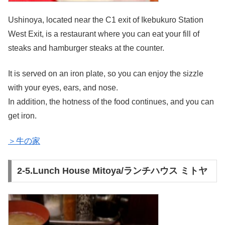
Ushinoya, located near the C1 exit of Ikebukuro Station
West Exit, is a restaurant where you can eat your fill of
steaks and hamburger steaks at the counter.
It is served on an iron plate, so you can enjoy the sizzle
with your eyes, ears, and nose.
In addition, the hotness of the food continues, and you can
get iron.
＞牛の家
2-5.Lunch House Mitoya/ランチハウス ミトヤ