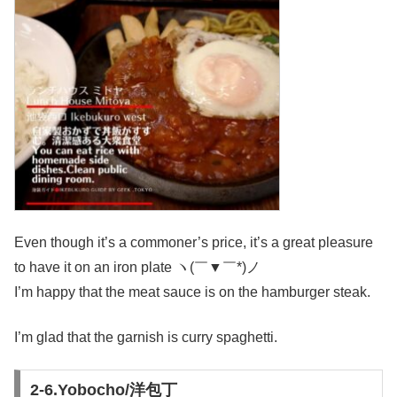
Even though it’s a commoner’s price, it’s a great pleasure
to have it on an iron plate ヽ(￣▼￣*)ノ
I’m happy that the meat sauce is on the hamburger steak.
I’m glad that the garnish is curry spaghetti.
2-6.Yobocho/洋包丁