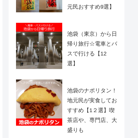
元民おすすめ9選】
池袋（東京）から日
帰り旅行☆電車とバ
スで行ける【12
選】
池袋のナポリタン！
地元民が実食してお
すすめ【1２選】喫
茶店や、専門店、大
盛りも