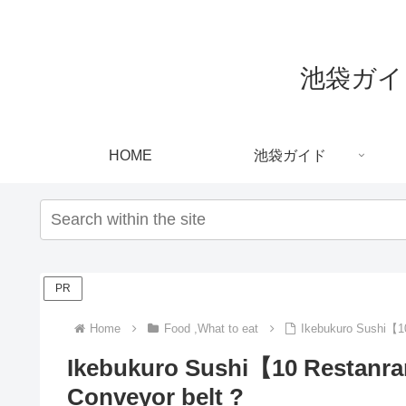
池袋ガイド｜
HOME
池袋ガイド
PR
Home
Food ,What to eat
Ikebukuro Sushi【10
Ikebukuro Sushi【10 Restanra
Conveyor belt ?