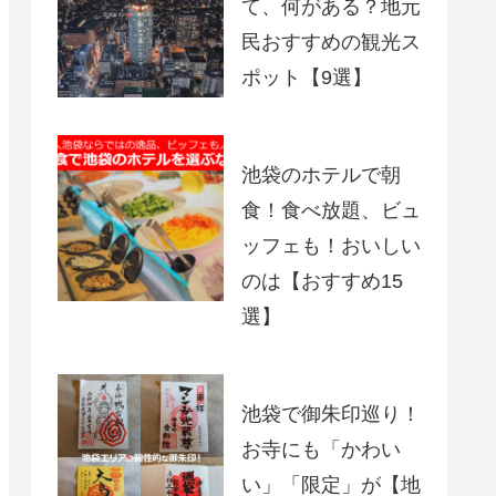
て、何がある？地元
民おすすめの観光ス
ポット【9選】
池袋のホテルで朝
食！食べ放題、ビュ
ッフェも！おいしい
のは【おすすめ15
選】
池袋で御朱印巡り！
お寺にも「かわい
い」「限定」が【地