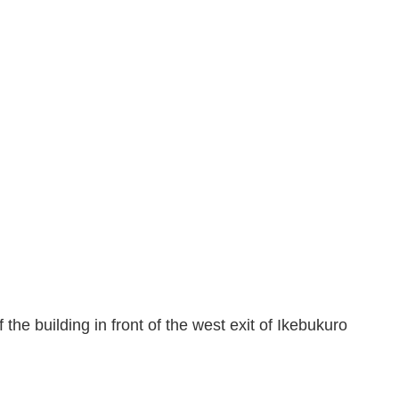
the building in front of the west exit of Ikebukuro