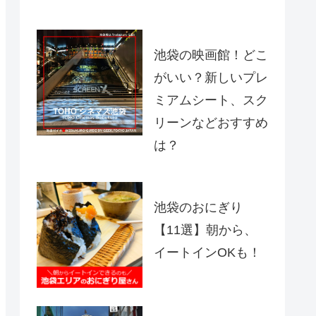
池袋の映画館！どこ
がいい？新しいプレ
ミアムシート、スク
リーンなどおすすめ
は？
池袋のおにぎり
【11選】朝から、
イートインOKも！