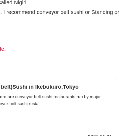
alled Nigiri.
ce, I recommend conveyor belt sushi or Standing or
le.
belt)Sushi in Ikebukuro,Tokyo
here are conveyor belt sushi restaurants run by major
yor belt sushi resta...