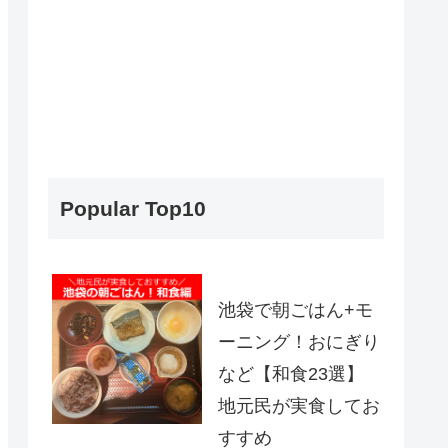
Popular Top10
池袋で朝ごはん+モ
ーニング！おにぎり
など【和食23選】
地元民が実食してお
すすめ