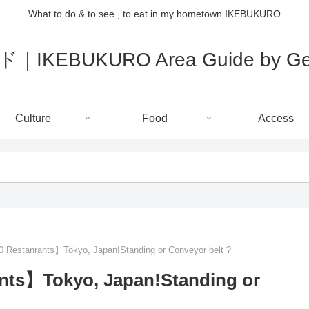
What to do & to see , to eat in my hometown IKEBUKURO
IKEBUKURO Area Guide by Gee
Culture
Food
Access
 Restanrants】Tokyo, Japan!Standing or Conveyor belt ?
nts】Tokyo, Japan!Standing or