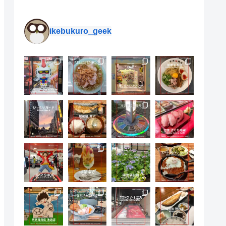
ikebukuro_geek