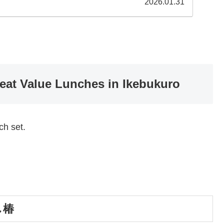
2026.01.31
reat Value Lunches in Ikebukuro
ch set.
すし椿