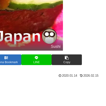
Sushi
ena Bookmark
LINE
Copy
2020.01.14
2026.02.15