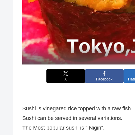
X
Facebook
Hat
Sushi is vinegared rice topped with a raw fish.
Sushi can be served in several variations.
The Most popular sushi is ” Nigiri”.