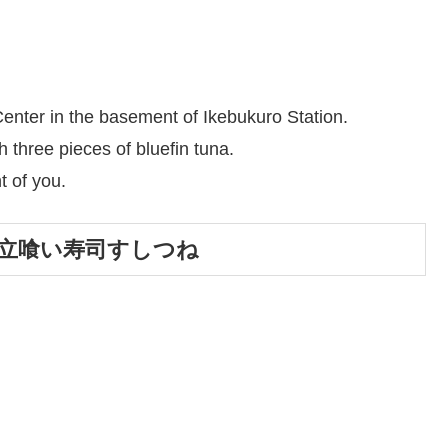
enter in the basement of Ikebukuro Station.
three pieces of bluefin tuna.
t of you.
Tune／立喰い寿司すしつね