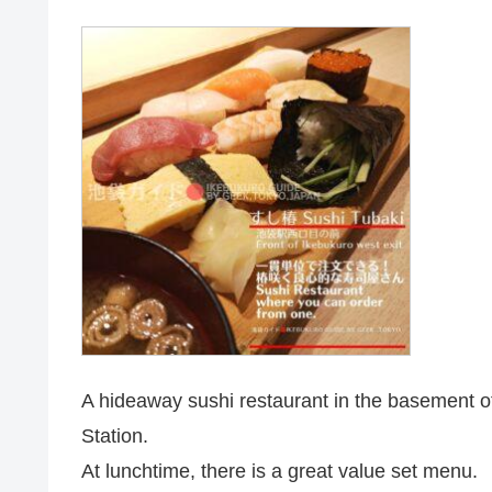
A hideaway sushi restaurant in the basement of 
Station.
At lunchtime, there is a great value set menu.