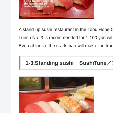
A stand-up sushi restaurant in the Tobu Hope C
Lunch No. 3 is recommended for 1,100 yen with 
Even at lunch, the craftsman will make it in fron
1-3.Standing sushi Sushi