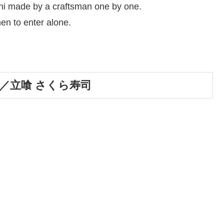
hi made by a craftsman one by one.
en to enter alone.
 Sushi／立喰 さくら寿司