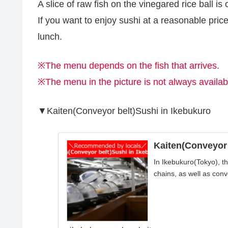
A slice of raw fish on the vinegared rice ball is c
If you want to enjoy sushi at a reasonable pri
lunch.
※The menu depends on the fish that arrives.
※The menu in the picture is not always availab
▼Kaiten(Conveyor belt)Sushi in Ikebukuro
Kaiten(Conveyor 
In Ikebukuro(Tokyo), t
chains, as well as conve