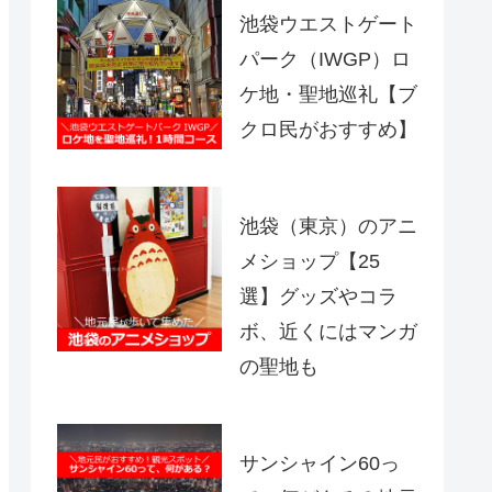
池袋ウエストゲート
パーク（IWGP）ロ
ケ地・聖地巡礼【ブ
クロ民がおすすめ】
池袋（東京）のアニ
メショップ【25
選】グッズやコラ
ボ、近くにはマンガ
の聖地も
サンシャイン60っ