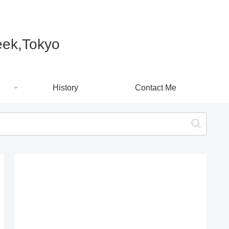
k,Tokyo
History
Contact Me