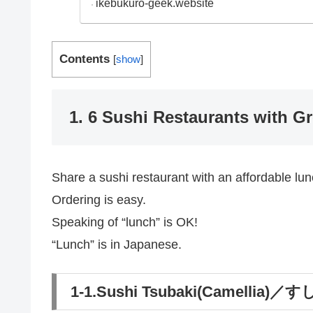
ikebukuro-geek.website
Contents
[
show
]
1. 6 Sushi Restaurants with G
Share a sushi restaurant with an affordable lun
Ordering is easy.
Speaking of “lunch” is OK!
“Lunch” is in Japanese.
1-1.Sushi Tsubaki(Camellia)／