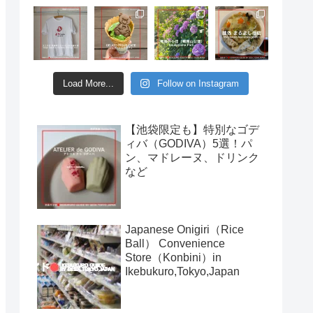
Load More...
Follow on Instagram
【池袋限定も】特別なゴデ
ィバ（GODIVA）5選！パ
ン、マドレーヌ、ドリンク
など
Japanese Onigiri（Rice
Ball） Convenience
Store（Konbini）in
Ikebukuro,Tokyo,Japan