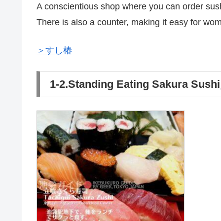
A conscientious shop where you can order sus
There is also a counter, making it easy for wom
＞すし椿
1-2.Standing Eating Sakura