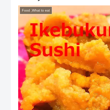
Food ,What to eat