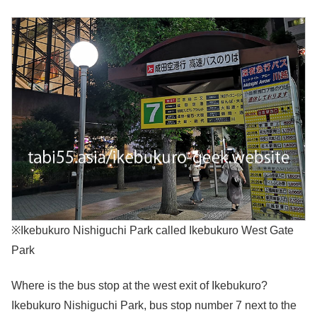
※Ikebukuro Nishiguchi Park called Ikebukuro West Gate
Park
Where is the bus stop at the west exit of Ikebukuro?
Ikebukuro Nishiguchi Park, bus stop number 7 next to the