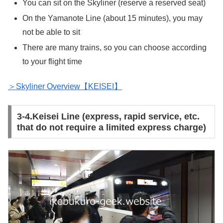
You can sit on the Skyliner (reserve a reserved seat)
On the Yamanote Line (about 15 minutes), you may
not be able to sit
There are many trains, so you can choose according
to your flight time
＞Skyliner Overview【KEISEI】
3-4.Keisei Line (express, rapid service, etc.
that do not require a limited express charge)