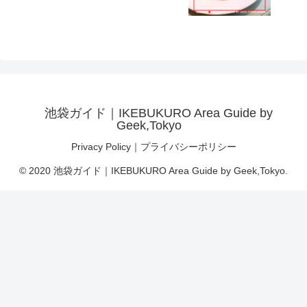
池袋ガイド｜IKEBUKURO Area Guide by
Geek,Tokyo
Privacy Policy｜プライバシーポリシー
© 2020 池袋ガイド｜IKEBUKURO Area Guide by Geek,Tokyo.