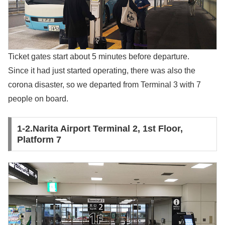
Ticket gates start about 5 minutes before departure.
Since it had just started operating, there was also the
corona disaster, so we departed from Terminal 3 with 7
people on board.
1-2.Narita Airport Terminal 2, 1st Floor,
Platform 7