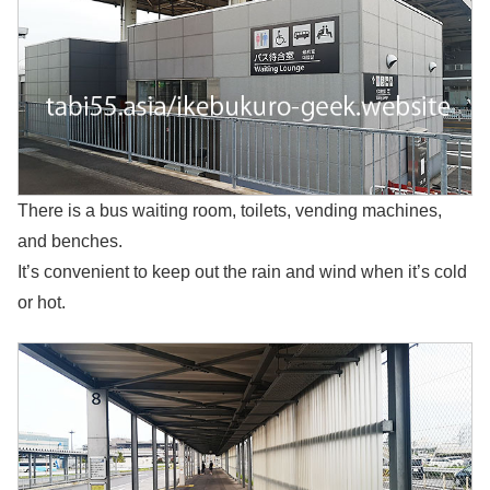
There is a bus waiting room, toilets, vending machines,
and benches.
It’s convenient to keep out the rain and wind when it’s cold
or hot.