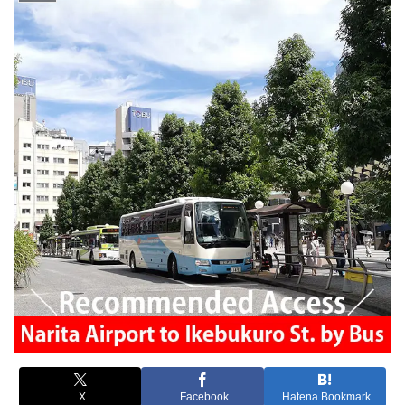
X
Facebook
Hatena Bookmark