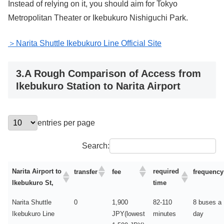
Instead of relying on it, you should aim for Tokyo
Metropolitan Theater or Ikebukuro Nishiguchi Park.
＞Narita Shuttle Ikebukuro Line Official Site
3.A Rough Comparison of Access from
Ikebukuro Station to Narita Airport
entries per page
Search:
Narita Airport to
required
transfer
fee
frequency
Ikebukuro St,
time
Narita Shuttle
0
1,900
82-110
8 buses a
Ikebukuro Line
JPY(lowest
minutes
day