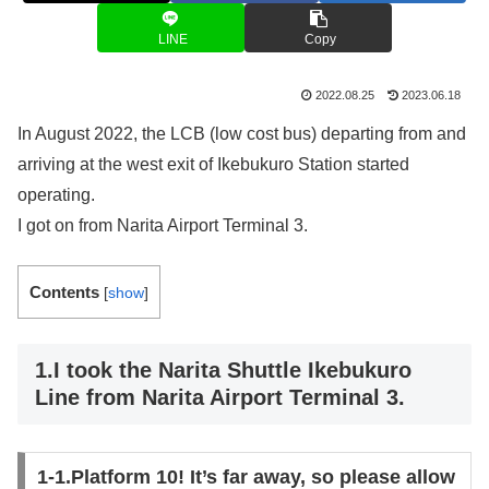
LINE
Copy
2022.08.25
2023.06.18
In August 2022, the LCB (low cost bus) departing from and
arriving at the west exit of Ikebukuro Station started
operating.
I got on from Narita Airport Terminal 3.
Contents
[
show
]
1.I took the Narita Shuttle Ikebukuro
Line from Narita Airport Terminal 3.
1-1.Platform 10! It’s far away, so please allow