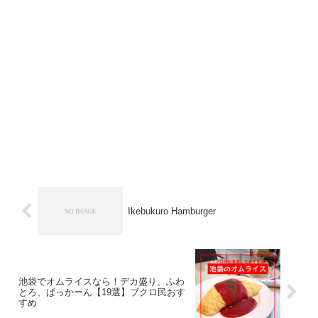
Ikebukuro Hamburger
池袋でオムライスなら！デカ盛り、ふわ
とろ、ぱっかーん【19選】ブクロ民おす
すめ