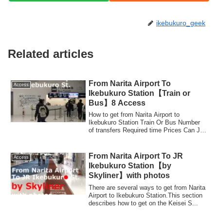
ikebukuro_geek
Related articles
From Narita Airport To
Access
Ikebukuro Station【Train or
Bus】8 Access
How to get from Narita Airport to
Ikebukuro Station Train Or Bus Number
of transfers Required time Prices Can JR
TOKYO W...
From Narita Airport To JR
Access
Ikebukuro Station【by
Skyliner】with photos
There are several ways to get from Narita
Airport to Ikebukuro Station.This section
describes how to get on the Keisei S...