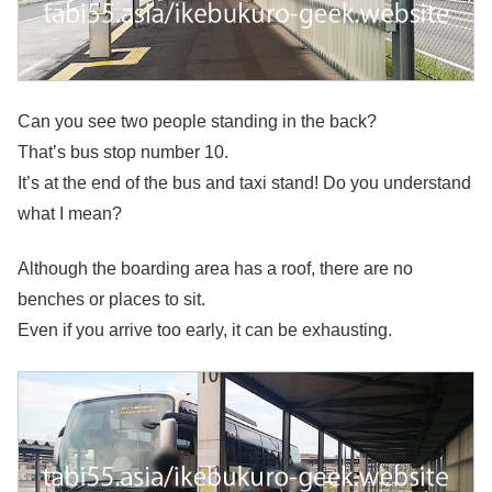
Can you see two people standing in the back?
That’s bus stop number 10.
It’s at the end of the bus and taxi stand! Do you understand
what I mean?
Although the boarding area has a roof, there are no
benches or places to sit.
Even if you arrive too early, it can be exhausting.