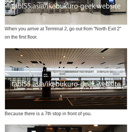
When you arrive at Terminal 2, go out from “North Exit 2”
on the first floor.
Because there is a 7th stop in front of you.