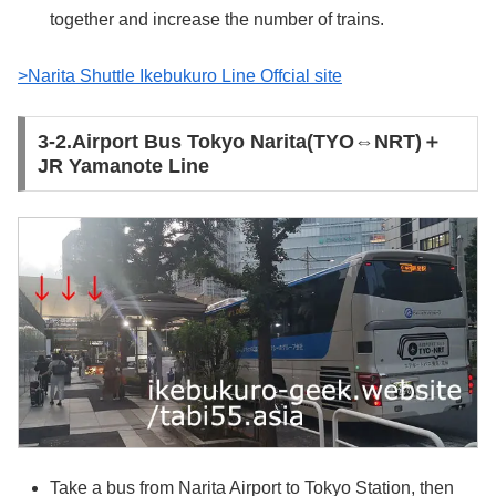
together and increase the number of trains.
>Narita Shuttle Ikebukuro Line Offcial site
3-2.Airport Bus Tokyo Narita(TYO⇔NRT)＋
JR Yamanote Line
Take a bus from Narita Airport to Tokyo Station, then