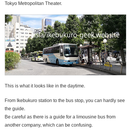
Tokyo Metropolitan Theater.
This is what it looks like in the daytime.
From Ikebukuro station to the bus stop, you can hardly see
the guide.
Be careful as there is a guide for a limousine bus from
another company, which can be confusing.