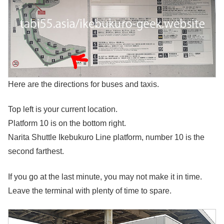
Here are the directions for buses and taxis.
Top left is your current location.
Platform 10 is on the bottom right.
Narita Shuttle Ikebukuro Line platform, number 10 is the
second farthest.
If you go at the last minute, you may not make it in time.
Leave the terminal with plenty of time to spare.