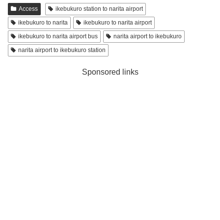
Access
ikebukuro station to narita airport
ikebukuro to narita
ikebukuro to narita airport
ikebukuro to narita airport bus
narita airport to ikebukuro
narita airport to ikebukuro station
Sponsored links