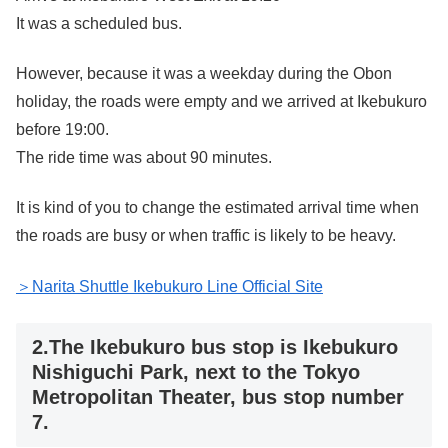
It was a scheduled bus.
However, because it was a weekday during the Obon
holiday, the roads were empty and we arrived at Ikebukuro
before 19:00.
The ride time was about 90 minutes.
It is kind of you to change the estimated arrival time when
the roads are busy or when traffic is likely to be heavy.
＞Narita Shuttle Ikebukuro Line Official Site
2.The Ikebukuro bus stop is Ikebukuro
Nishiguchi Park, next to the Tokyo
Metropolitan Theater, bus stop number
7.