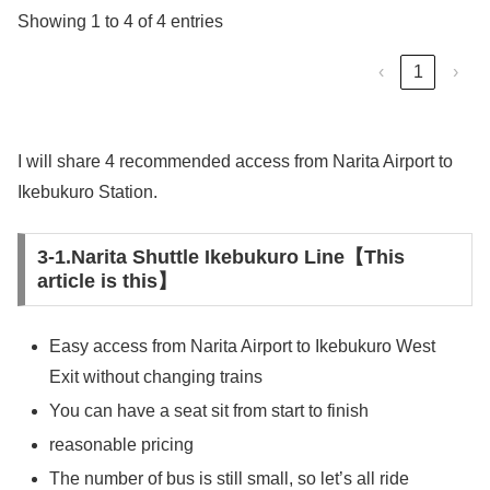
Showing 1 to 4 of 4 entries
‹
1
›
I will share 4 recommended access from Narita Airport to
Ikebukuro Station.
3-1.Narita Shuttle Ikebukuro Line【This
article is this】
Easy access from Narita Airport to Ikebukuro West
Exit without changing trains
You can have a seat sit from start to finish
reasonable pricing
The number of bus is still small, so let’s all ride