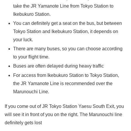
take the JR Yamanote Line from Tokyo Station to
Ikebukuro Station.
You can definitely get a seat on the bus, but between
Tokyo Station and Ikebukuro Station, it depends on
your luck.
There are many buses, so you can choose according
to your flight time.
Buses are often delayed during heavy traffic
For access from Ikebukuro Station to Tokyo Station,
the JR Yamanote Line is recommended over the
Marunouchi Line.
If you come out of JR Tokyo Station Yaesu South Exit, you
will see it in front of you on the right. The Marunouchi line
definitely gets lost