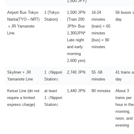
1,500 JPY)
Airport Bus Tokyo
1 (Tokyo
1,500 JPN
16-24
56 buses 
Narita(TYO⇔NRT)
Station)
(Train 200
minutes
day
＋JR Yamanote
JPN+ Bus
(train) + 65
Line
1,300JPN*
minutes
Late night
(bus) = 90
and early
minutes
morning
2,600 yen)
Skyliner + JR
1（Nippori
2,740 JPN
55 -58
41 trains a
Yamanote Line
Station）
minutes
day
Keisei Line (do not
at least
1,440 JPN
80 minutes
About 3
require a limited
1（Nippori
trains per
express charge)
Station）
hour in the
morning,
noon, and
evening