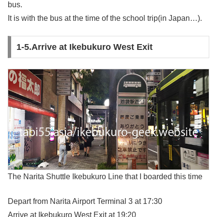
bus.
It is with the bus at the time of the school trip(in Japan…).
1-5.Arrive at Ikebukuro West Exit
The Narita Shuttle Ikebukuro Line that I boarded this time
Depart from Narita Airport Terminal 3 at 17:30
Arrive at Ikebukuro West Exit at 19:20