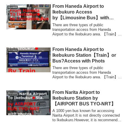
From Haneda Airport to
Access
Ikebukuro Access
by【Limousine Bus】with
Photos
There are three types of public
transportation access from Haneda
Airport to the Ikebukuro area. 【Train】
KeikyuLine + Yam...
From Haneda Airport to
Access
Ikebukuro Station【Train】or
Bus?Access with Phots
There are three types of public
transportation access from Haneda
Airport to the Ikebukuro area. 【Train】
KeikyuLine + Yam...
From Narita Airport to
Access
Ikebukuro Station by
【AIRPORT BUS TYO-NRT】
A 1000 yen bus known for accessing
Narita Airport.It is not directly connected
to Ikebukuro.However, it is recommended
t...