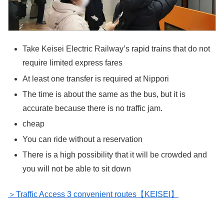
Take Keisei Electric Railway’s rapid trains that do not
require limited express fares
At least one transfer is required at Nippori
The time is about the same as the bus, but it is
accurate because there is no traffic jam.
cheap
You can ride without a reservation
There is a high possibility that it will be crowded and
you will not be able to sit down
＞Traffic Access 3 convenient routes【KEISEI】