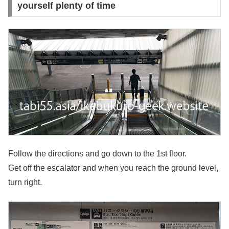
yourself plenty of time
Follow the directions and go down to the 1st floor.
Get off the escalator and when you reach the ground level,
turn right.