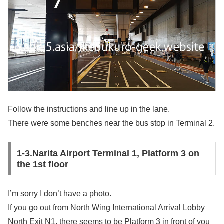
Follow the instructions and line up in the lane.
There were some benches near the bus stop in Terminal 2.
1-3.Narita Airport Terminal 1, Platform 3 on
the 1st floor
I’m sorry I don’t have a photo.
If you go out from North Wing International Arrival Lobby
North Exit N1, there seems to be Platform 3 in front of you