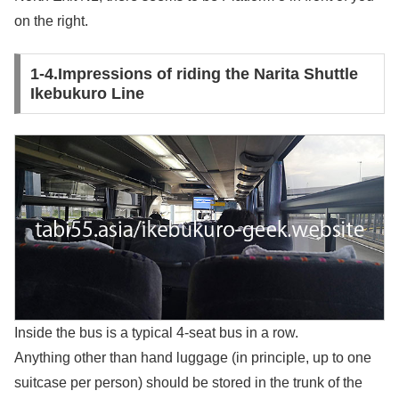
on the right.
1-4.Impressions of riding the Narita Shuttle
Ikebukuro Line
Inside the bus is a typical 4-seat bus in a row.
Anything other than hand luggage (in principle, up to one
suitcase per person) should be stored in the trunk of the