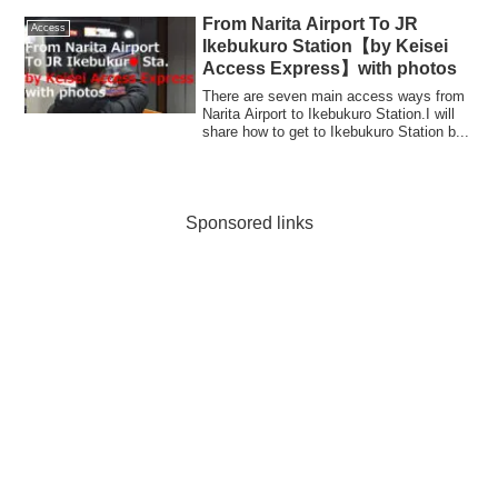
From Narita Airport To JR
Access
Ikebukuro Station【by Keisei
Access Express】with photos
There are seven main access ways from
Narita Airport to Ikebukuro Station.I will
share how to get to Ikebukuro Station b...
Sponsored links