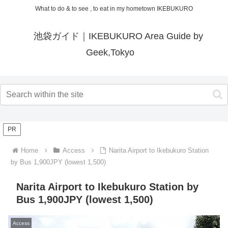
What to do & to see , to eat in my hometown IKEBUKURO
池袋ガイド｜IKEBUKURO Area Guide by
Geek,Tokyo
PR
Home
Access
Narita Airport to Ikebukuro Station
by Bus 1,900JPY (lowest 1,500)
Narita Airport to Ikebukuro Station by
Bus 1,900JPY (lowest 1,500)
Access