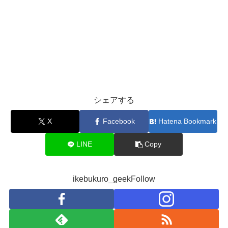
シェアする
X
Facebook
Hatena Bookmark
LINE
Copy
ikebukuro_geekFollow