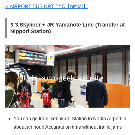
＞AIRPORT BUS NRT-TYO【offcial】
3-3.Skyliner + JR Yamanote Line (Transfer at
Nippori Station)
You can go from Ikebukuro Station to Narita Airport in
about an hour! Accurate on time without traffic jams